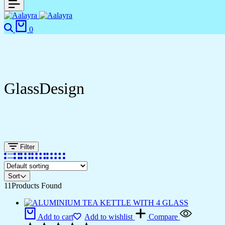
0
GlassDesign
Filter
Sort
11
Products Found
Add to cart
Add to wishlist
Compare