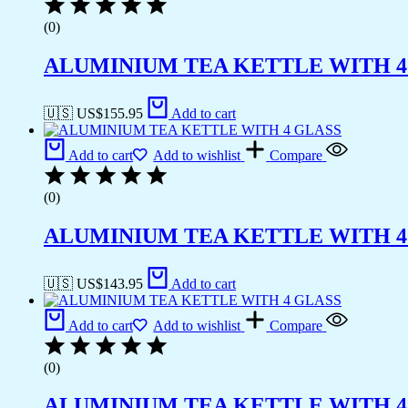
(0)
ALUMINIUM TEA KETTLE WITH 4
🇺🇸 US$
155.95
Add to cart
Add to cart
Add to wishlist
Compare
(0)
ALUMINIUM TEA KETTLE WITH 4
🇺🇸 US$
143.95
Add to cart
Add to cart
Add to wishlist
Compare
(0)
ALUMINIUM TEA KETTLE WITH 4