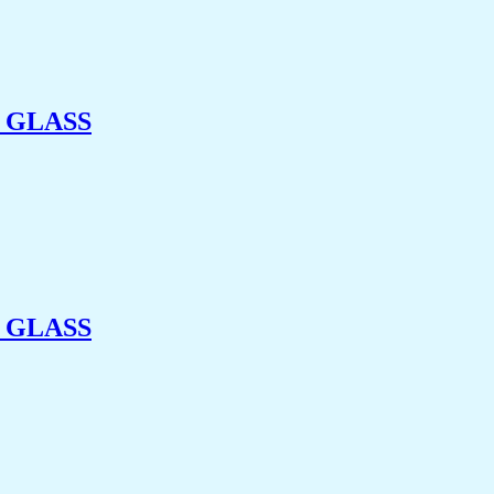
 GLASS
 GLASS