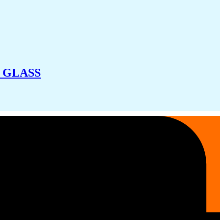
 GLASS