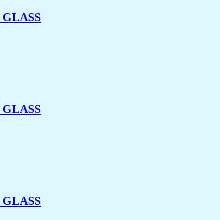
 GLASS
 GLASS
 GLASS