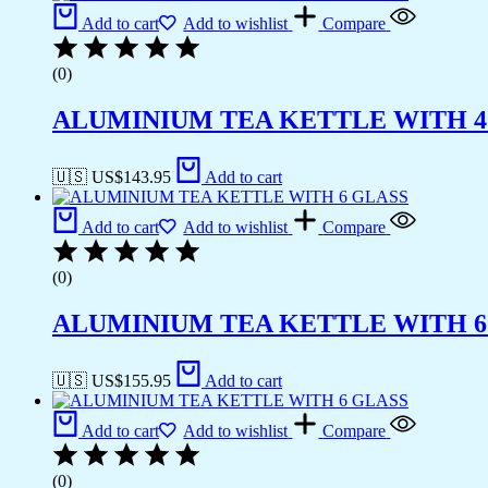
Add to cart
Add to wishlist
Compare
(0)
ALUMINIUM TEA KETTLE WITH 4
🇺🇸 US$
143.95
Add to cart
Add to cart
Add to wishlist
Compare
(0)
ALUMINIUM TEA KETTLE WITH 6
🇺🇸 US$
155.95
Add to cart
Add to cart
Add to wishlist
Compare
(0)