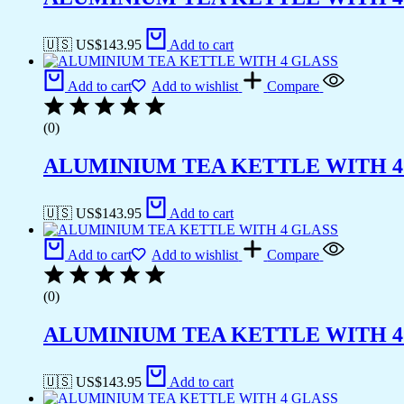
🇺🇸 US$
143.95
Add to cart
Add to cart
Add to wishlist
Compare
(0)
ALUMINIUM TEA KETTLE WITH 4
🇺🇸 US$
143.95
Add to cart
Add to cart
Add to wishlist
Compare
(0)
ALUMINIUM TEA KETTLE WITH 4
🇺🇸 US$
143.95
Add to cart