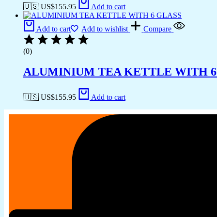
🇺🇸 US$
155.95
Add to cart
Add to cart
Add to wishlist
Compare
(0)
ALUMINIUM TEA KETTLE WITH 6
🇺🇸 US$
155.95
Add to cart