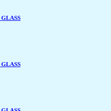
 GLASS
 GLASS
 GLASS