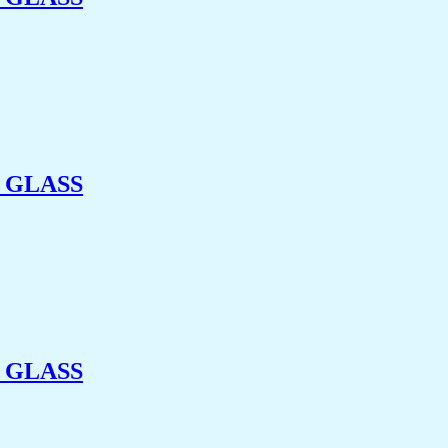
 GLASS
 GLASS