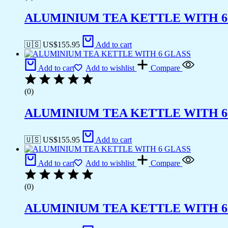
ALUMINIUM TEA KETTLE WITH 6
🇺🇸 US$
155.95
Add to cart
Add to cart
Add to wishlist
Compare
(0)
ALUMINIUM TEA KETTLE WITH 6
🇺🇸 US$
155.95
Add to cart
Add to cart
Add to wishlist
Compare
(0)
ALUMINIUM TEA KETTLE WITH 6