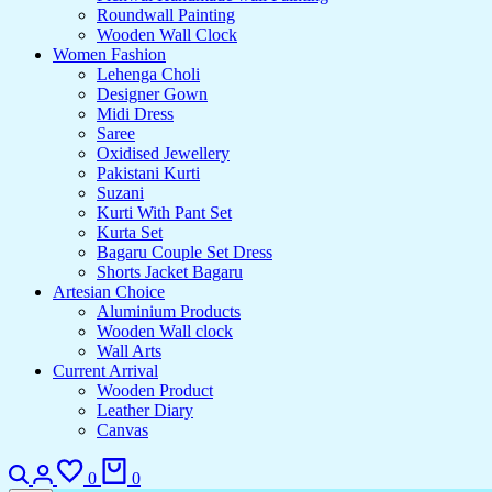
Roundwall Painting
Wooden Wall Clock
Women Fashion
Lehenga Choli
Designer Gown
Midi Dress
Saree
Oxidised Jewellery
Pakistani Kurti
Suzani
Kurti With Pant Set
Kurta Set
Bagaru Couple Set Dress
Shorts Jacket Bagaru
Artesian Choice
Aluminium Products
Wooden Wall clock
Wall Arts
Current Arrival
Wooden Product
Leather Diary
Canvas
0
0