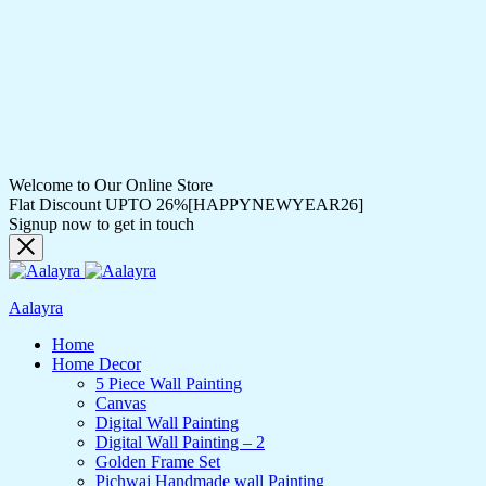
Welcome to Our Online Store
Flat Discount UPTO 26%[HAPPYNEWYEAR26]
Signup now to get in touch
Aalayra
Home
Home Decor
5 Piece Wall Painting
Canvas
Digital Wall Painting
Digital Wall Painting – 2
Golden Frame Set
Pichwai Handmade wall Painting