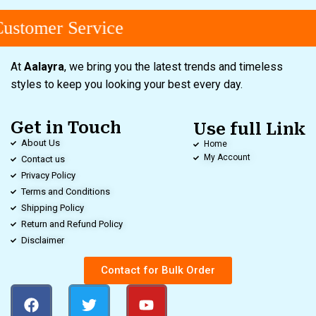
ustomer Service
At
Aalayra
, we bring you the latest trends and timeless
styles to keep you looking your best every day.
Get in Touch
Use full Link
About Us
Home
My Account
Contact us
Privacy Policy
Terms and Conditions
Shipping Policy
Return and Refund Policy
Disclaimer
Contact for Bulk Order