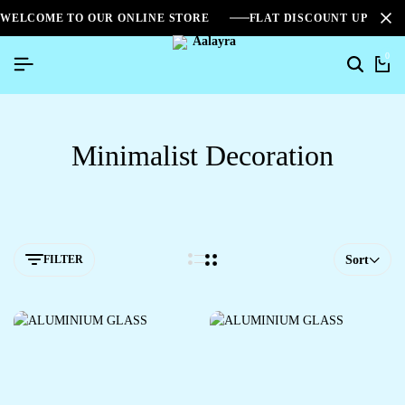
WELCOME TO OUR ONLINE STORE
FLAT DISCOUNT UPTO 2
0
Minimalist Decoration
FILTER
Sort