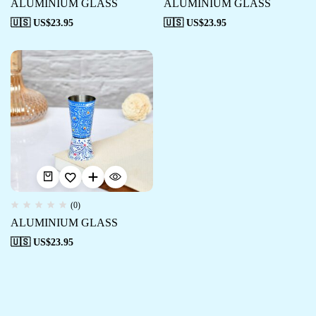
ALUMINIUM GLASS
ALUMINIUM GLASS
🇺🇸 US$
23.95
🇺🇸 US$
23.95
(0)
ALUMINIUM GLASS
🇺🇸 US$
23.95