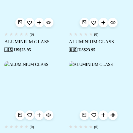
(0)
(0)
ALUMINIUM GLASS
ALUMINIUM GLASS
🇺🇸 US$
23.95
🇺🇸 US$
23.95
(0)
(0)