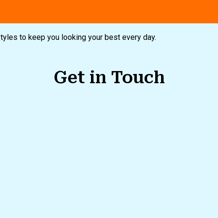
styles to keep you looking your best every day.
Get in Touch