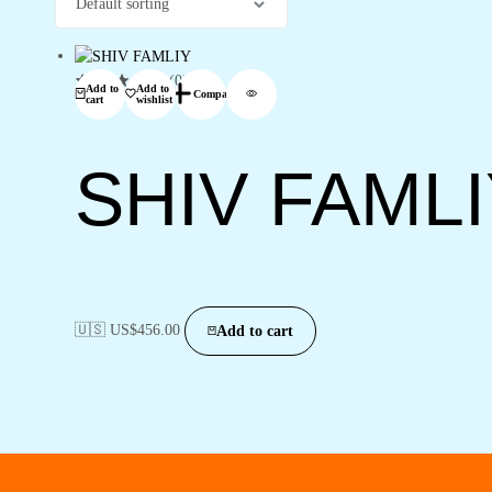
(0)
Add to
Add to
Compare
cart
wishlist
SHIV FAML
🇺🇸 US$
456.00
Add to cart