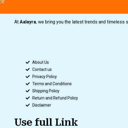
At
Aalayra
, we bring you the latest trends and timeless 
About Us
Contact us
Privacy Policy
Terms and Conditions
Shipping Policy
Return and Refund Policy
Disclaimer
Use full Link