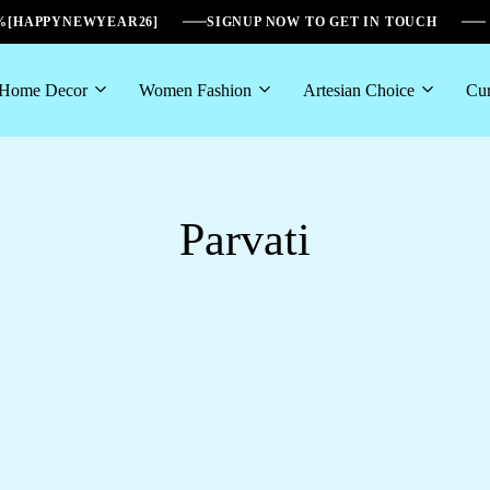
6%[HAPPYNEWYEAR26]
SIGNUP NOW TO GET IN TOUCH
Home Decor
Women Fashion
Artesian Choice
Cur
Parvati