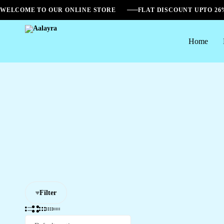
WELCOME TO OUR ONLINE STORE
FLAT DISCOUNT UPTO 2
Home
Aalayra
Filter