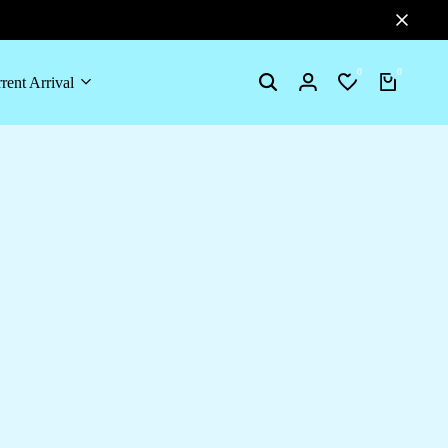
0
0
rent Arrival
Search
Login
Wishlist
Cart