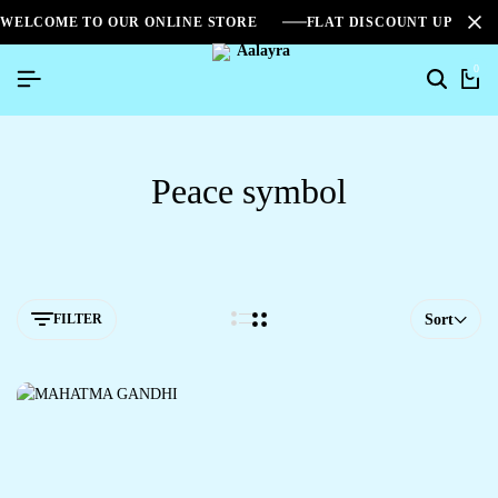
WELCOME TO OUR ONLINE STORE
FLAT DISCOUNT UPTO 2
0
Peace symbol
FILTER
Sort