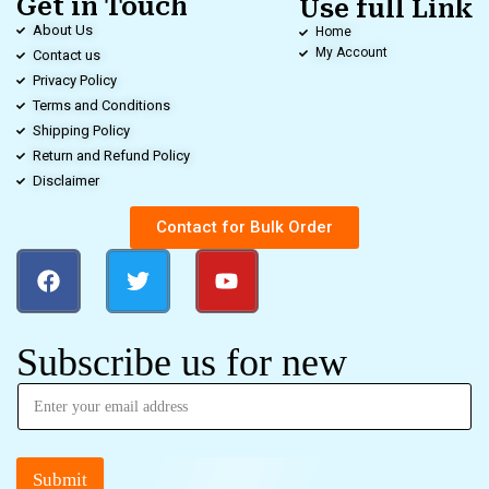
Get in Touch
Use full Link
About Us
Home
My Account
Contact us
Privacy Policy
Terms and Conditions
Shipping Policy
Return and Refund Policy
Disclaimer
Contact for Bulk Order
Subscribe us for new
Submit