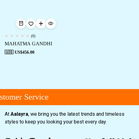
(0)
MAHATMA GANDHI
🇺🇸 US$
456.00
tomer Service
At
Aalayra
, we bring you the latest trends and timeless
styles to keep you looking your best every day.