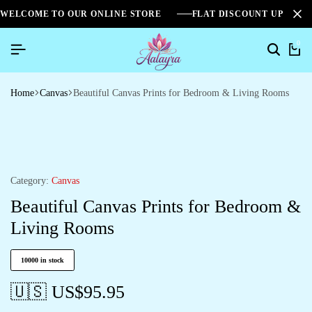
WELCOME TO OUR ONLINE STORE
FLAT DISCOUNT UPTO 2
0
Home
Canvas
Beautiful Canvas Prints for Bedroom & Living Rooms
Category:
Canvas
Beautiful Canvas Prints for Bedroom &
Living Rooms
10000 in stock
🇺🇸 US$
95.95