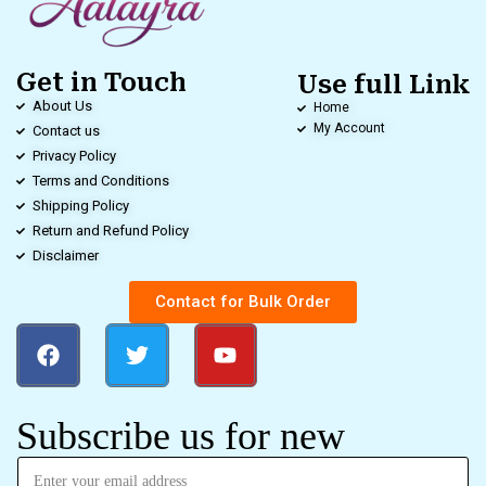
Get in Touch
Use full Link
About Us
Home
My Account
Contact us
Privacy Policy
Terms and Conditions
Shipping Policy
Return and Refund Policy
Disclaimer
Contact for Bulk Order
Subscribe us for new