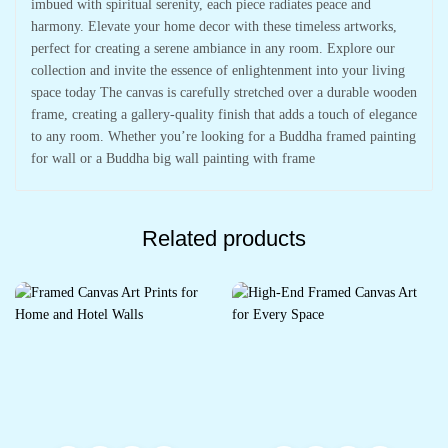
imbued with spiritual serenity, each piece radiates peace and
harmony. Elevate your home decor with these timeless artworks,
perfect for creating a serene ambiance in any room. Explore our
collection and invite the essence of enlightenment into your living
space today The canvas is carefully stretched over a durable wooden
frame, creating a gallery-quality finish that adds a touch of elegance
to any room. Whether you’re looking for a Buddha framed painting
for wall or a Buddha big wall painting with frame
Related products