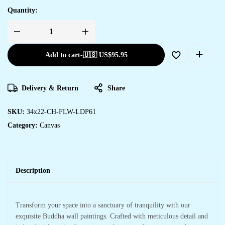
Quantity:
Add to cart
-
🇺🇸 US$
95.95
Delivery & Return
Share
SKU:
34x22-CH-FLW-LDP61
Category:
Canvas
Description
Transform your space into a sanctuary of tranquility with our
exquisite Buddha wall paintings. Crafted with meticulous detail and