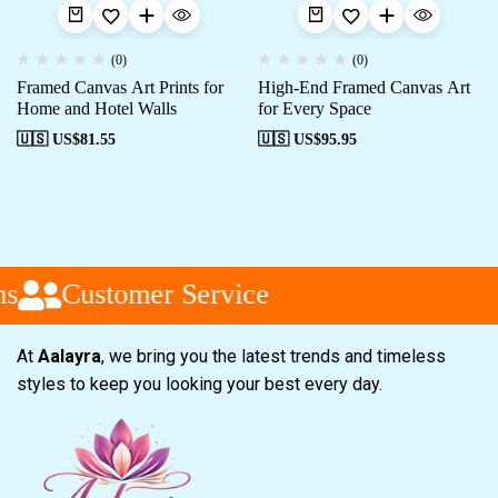
(0)
(0)
Framed Canvas Art Prints for
High-End Framed Canvas Art
Home and Hotel Walls
for Every Space
🇺🇸 US$
81.55
🇺🇸 US$
95.95
s
Customer Service
At
Aalayra
, we bring you the latest trends and timeless
styles to keep you looking your best every day.