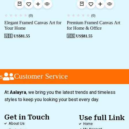
(0)
(0)
Elegant Framed Canvas Art for
Premium Framed Canvas Art
Your Home
for Home & Office
🇺🇸 US$
81.55
🇺🇸 US$
81.55
s
Customer Service
At
Aalayra
, we bring you the latest trends and timeless
styles to keep you looking your best every day.
Get in Touch
Use full Link
About Us
Home