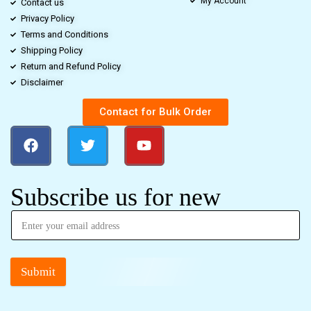
My Account
Contact us
Privacy Policy
Terms and Conditions
Shipping Policy
Return and Refund Policy
Disclaimer
Contact for Bulk Order
Subscribe us for new
Submit