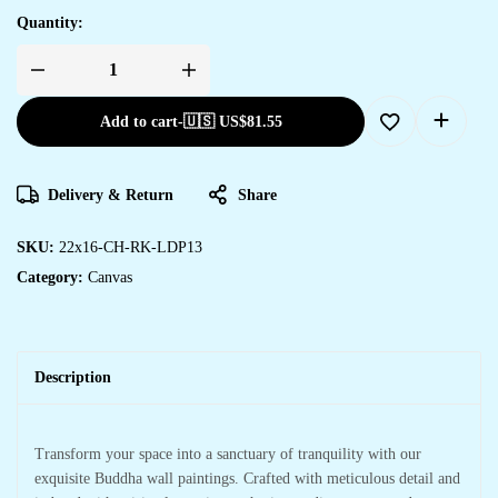
Quantity:
Add to cart
-
🇺🇸 US$
81.55
Delivery & Return
Share
SKU:
22x16-CH-RK-LDP13
Category:
Canvas
Description
Transform your space into a sanctuary of tranquility with our
exquisite Buddha wall paintings. Crafted with meticulous detail and