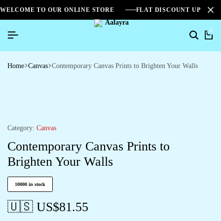
WELCOME TO OUR ONLINE STORE
FLAT DISCOUNT UPTO 2
0
Home
Canvas
Contemporary Canvas Prints to Brighten Your Walls
Category:
Canvas
Contemporary Canvas Prints to
Brighten Your Walls
10000 in stock
🇺🇸 US$
81.55