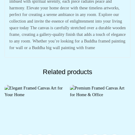
imbued with spiritual serenity, each piece radiates peace and
harmony. Elevate your home decor with these timeless artworks,
perfect for creating a serene ambiance in any room. Explore our
collection and invite the essence of enlightenment into your living
space today The canvas is carefully stretched over a durable wooden
frame, creating a gallery-quality finish that adds a touch of elegance
to any room. Whether you’re looking for a Buddha framed painting
for wall or a Buddha big wall painting with frame
Related products