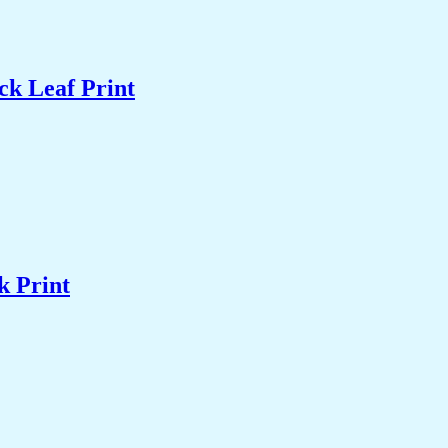
ck Leaf Print
k Print