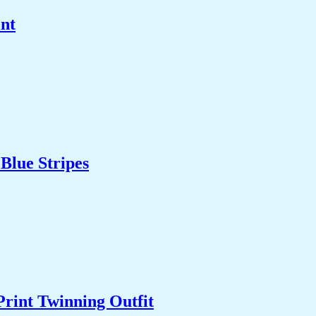
int
Blue Stripes
Print Twinning Outfit