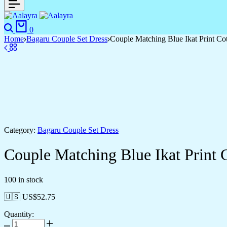
0
Home
Bagaru Couple Set Dress
Couple Matching Blue Ikat Print Cot
Category:
Bagaru Couple Set Dress
Couple Matching Blue Ikat Print C
100 in stock
🇺🇸 US$
52.75
Quantity: