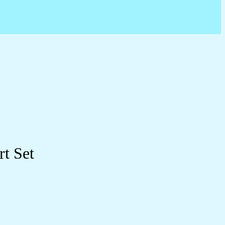
rt Set