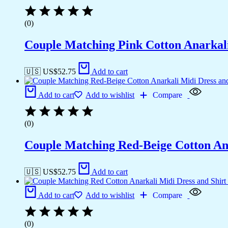
(0)
Couple Matching Pink Cotton Anarkali
🇺🇸 US$
52.75
Add to cart
Add to cart
Add to wishlist
Compare
(0)
Couple Matching Red-Beige Cotton Anar
🇺🇸 US$
52.75
Add to cart
Add to cart
Add to wishlist
Compare
(0)