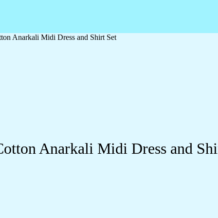
ton Anarkali Midi Dress and Shirt Set
otton Anarkali Midi Dress and Shi