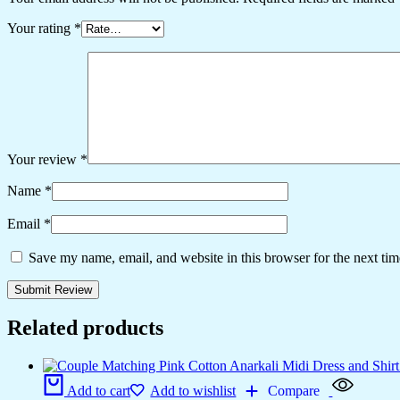
Your rating
*
Your review
*
Name
*
Email
*
Save my name, email, and website in this browser for the next ti
Related products
Add to cart
Add to wishlist
Compare