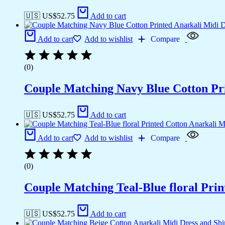
🇺🇸 US$
52.75
Add to cart
Add to cart
Add to wishlist
Compare
(0)
Couple Matching Navy Blue Cotton Pri
🇺🇸 US$
52.75
Add to cart
Add to cart
Add to wishlist
Compare
(0)
Couple Matching Teal-Blue floral Pri
🇺🇸 US$
52.75
Add to cart