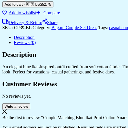
Add to cart
-
🇺🇸 US$
52.75
Add to wishlist
Compare
Delivery & Return
Share
SKU:
CP39-BL
Category:
Bagaru Couple Set Dress
Tags:
casual co
Description
Reviews (0)
Description
An elegant blue ikat-inspired outfit crafted from soft cotton fabric. 
look. Perfect for vacations, casual gatherings, and festive days.
Customer Reviews
No reviews yet.
Write a review
Be the first to review “Couple Matching Blue Ikat Print Cotton Anark
Your email address will not be published.
Required fields are marked