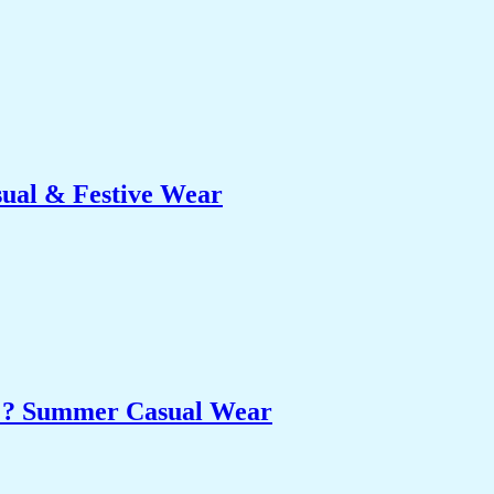
sual & Festive Wear
et ? Summer Casual Wear