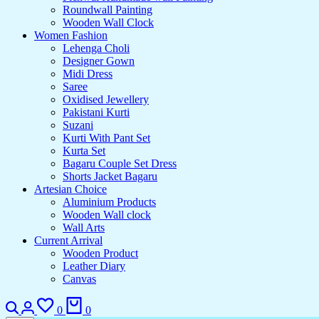
Roundwall Painting
Wooden Wall Clock
Women Fashion
Lehenga Choli
Designer Gown
Midi Dress
Saree
Oxidised Jewellery
Pakistani Kurti
Suzani
Kurti With Pant Set
Kurta Set
Bagaru Couple Set Dress
Shorts Jacket Bagaru
Artesian Choice
Aluminium Products
Wooden Wall clock
Wall Arts
Current Arrival
Wooden Product
Leather Diary
Canvas
0
0