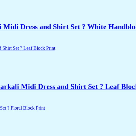
 Midi Dress and Shirt Set ? White Handblo
kali Midi Dress and Shirt Set ? Leaf Bloc