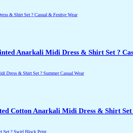
nted Anarkali Midi Dress & Shirt Set ? Ca
nted Cotton Anarkali Midi Dress & Shirt S