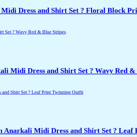
idi Dress and Shirt Set ? Floral Block Pr
i Midi Dress and Shirt Set ? Wavy Red & 
Anarkali Midi Dress and Shirt Set ? Leaf 