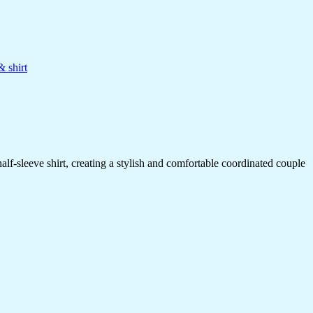
& shirt
alf-sleeve shirt, creating a stylish and comfortable coordinated couple