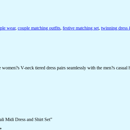
uple wear
,
couple matching outfits
,
festive matching set
,
twinning dress 
The women?s V-neck tiered dress pairs seamlessly with the men?s casual h
ali Midi Dress and Shirt Set”
*