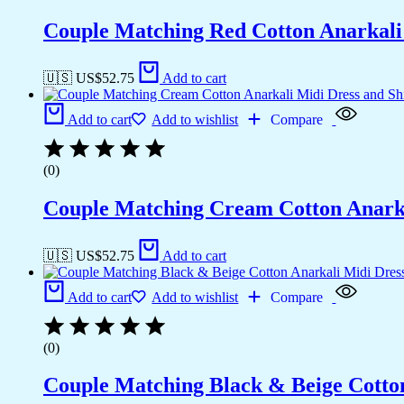
Couple Matching Red Cotton Anarkali M
🇺🇸 US$
52.75
Add to cart
Add to cart
Add to wishlist
Compare
(0)
Couple Matching Cream Cotton Anarkal
🇺🇸 US$
52.75
Add to cart
Add to cart
Add to wishlist
Compare
(0)
Couple Matching Black & Beige Cotton 