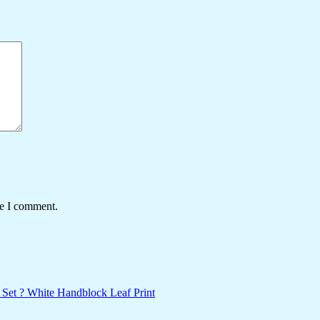
me I comment.