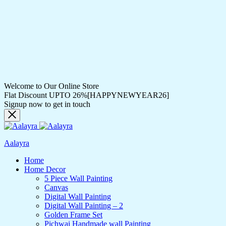
Welcome to Our Online Store
Flat Discount UPTO 26%[HAPPYNEWYEAR26]
Signup now to get in touch
Aalayra
Home
Home Decor
5 Piece Wall Painting
Canvas
Digital Wall Painting
Digital Wall Painting – 2
Golden Frame Set
Pichwai Handmade wall Painting