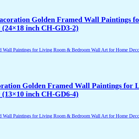
 Dacoration Golden Framed Wall Paintings 
r (24×18 inch CH-GD3-2)
acoration Golden Framed Wall Paintings fo
r (13×10 inch CH-GD6-4)