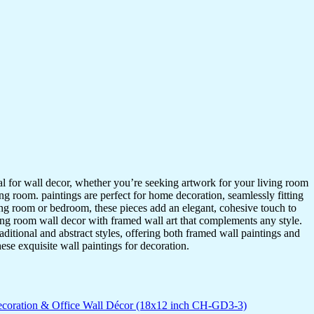
ideal for wall decor, whether you’re seeking artwork for your living room
ving room. paintings are perfect for home decoration, seamlessly fitting
ing room or bedroom, these pieces add an elegant, cohesive touch to
ing room wall decor with framed wall art that complements any style.
itional and abstract styles, offering both framed wall paintings and
hese exquisite wall paintings for decoration.