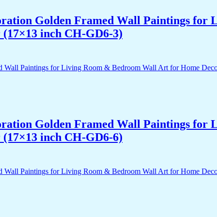
acoration Golden Framed Wall Paintings fo
r (17×13 inch CH-GD6-3)
acoration Golden Framed Wall Paintings fo
r (17×13 inch CH-GD6-6)