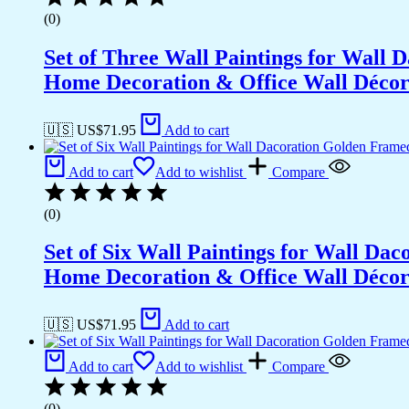
(0)
Set of Three Wall Paintings for Wall
Home Decoration & Office Wall Déco
🇺🇸 US$
71.95
Add to cart
Add to cart
Add to wishlist
Compare
(0)
Set of Six Wall Paintings for Wall D
Home Decoration & Office Wall Déco
🇺🇸 US$
71.95
Add to cart
Add to cart
Add to wishlist
Compare
(0)