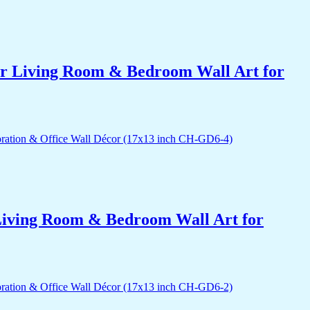
for Living Room & Bedroom Wall Art for
r Living Room & Bedroom Wall Art for