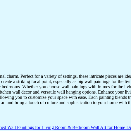
nal charm. Perfect for a variety of settings, these intricate pieces are 
reate a striking focal point, especially as big wall paintings for the li
for bedrooms. Whether you choose wall paintings with frames for the liv
kitchen wall decor and versatile wall hanging options. Enhance your liv
lowing you to customize your space with ease. Each painting blends trad
f art and bring a touch of culture and sophistication to your home with t