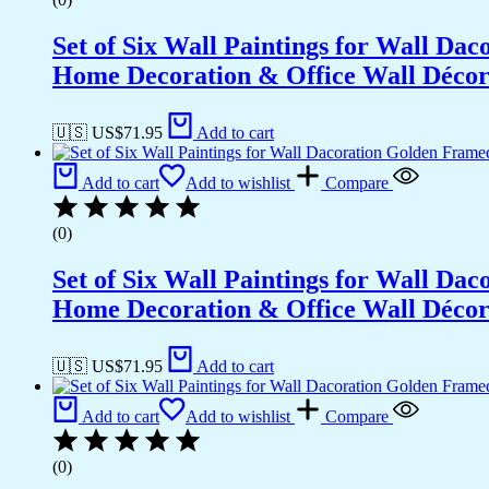
Set of Six Wall Paintings for Wall D
Home Decoration & Office Wall Déco
🇺🇸 US$
71.95
Add to cart
Add to cart
Add to wishlist
Compare
(0)
Set of Six Wall Paintings for Wall D
Home Decoration & Office Wall Déco
🇺🇸 US$
71.95
Add to cart
Add to cart
Add to wishlist
Compare
(0)