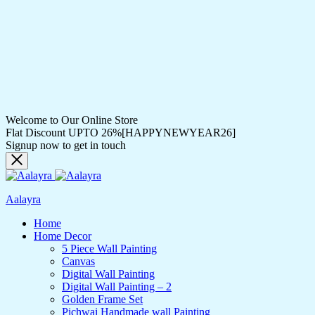
Welcome to Our Online Store
Flat Discount UPTO 26%[HAPPYNEWYEAR26]
Signup now to get in touch
Aalayra
Home
Home Decor
5 Piece Wall Painting
Canvas
Digital Wall Painting
Digital Wall Painting – 2
Golden Frame Set
Pichwai Handmade wall Painting