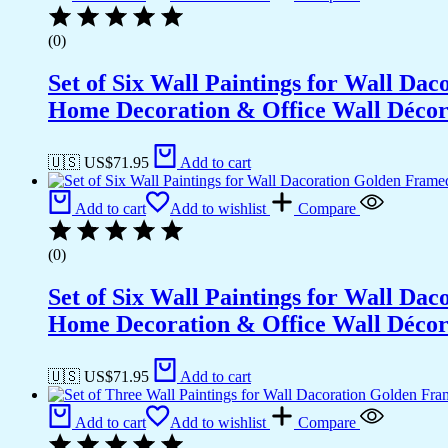
(0)
Set of Six Wall Paintings for Wall D
Home Decoration & Office Wall Déco
🇺🇸 US$
71.95
Add to cart
Add to cart
Add to wishlist
Compare
(0)
Set of Six Wall Paintings for Wall D
Home Decoration & Office Wall Déco
🇺🇸 US$
71.95
Add to cart
Add to cart
Add to wishlist
Compare