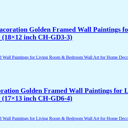
 Dacoration Golden Framed Wall Paintings 
r (18×12 inch CH-GD3-3)
acoration Golden Framed Wall Paintings fo
r (17×13 inch CH-GD6-4)