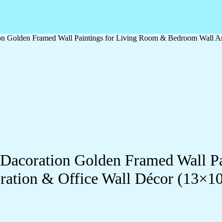
ation Golden Framed Wall Paintings for Living Room & Bedroom Wall
ll Dacoration Golden Framed Wall 
ration & Office Wall Décor (13×1