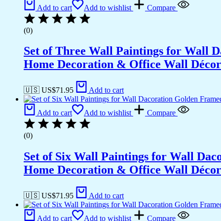
Office
Add to cart
Add to wishlist
Compare
Wall
Décor
(0)
(13x10
inch
Set of Three Wall Paintings for Wall
CH-
GD6-
Home Decoration & Office Wall Déco
9)
quantity
🇺🇸 US$
71.95
Add to cart
Add to cart
Add to wishlist
Compare
(0)
Set of Six Wall Paintings for Wall D
Home Decoration & Office Wall Déco
🇺🇸 US$
71.95
Add to cart
Add to cart
Add to wishlist
Compare