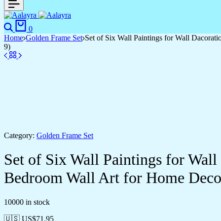
Search
Cart
0
Home
Golden Frame Set
Set of Six Wall Paintings for Wall Dacor
9)
Category:
Golden Frame Set
Set of Six Wall Paintings for Wa
Bedroom Wall Art for Home Deco
10000 in stock
🇺🇸 US$
71.95