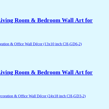
r Living Room & Bedroom Wall Art for
r Living Room & Bedroom Wall Art for