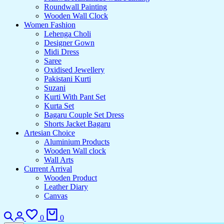
Roundwall Painting
Wooden Wall Clock
Women Fashion
Lehenga Choli
Designer Gown
Midi Dress
Saree
Oxidised Jewellery
Pakistani Kurti
Suzani
Kurti With Pant Set
Kurta Set
Bagaru Couple Set Dress
Shorts Jacket Bagaru
Artesian Choice
Aluminium Products
Wooden Wall clock
Wall Arts
Current Arrival
Wooden Product
Leather Diary
Canvas
Search
Login
Wishlist
Cart
0
0