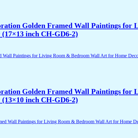
acoration Golden Framed Wall Paintings fo
r (17×13 inch CH-GD6-2)
acoration Golden Framed Wall Paintings fo
r (13×10 inch CH-GD6-2)