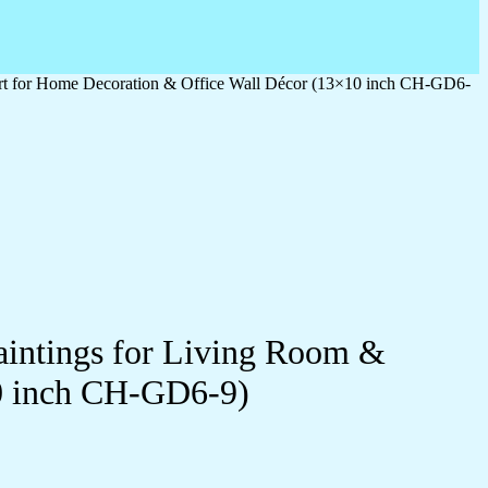
 Art for Home Decoration & Office Wall Décor (13×10 inch CH-GD6-
Paintings for Living Room &
0 inch CH-GD6-9)