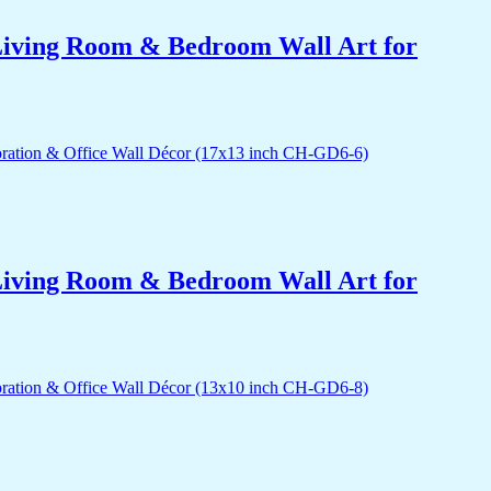
r Living Room & Bedroom Wall Art for
r Living Room & Bedroom Wall Art for