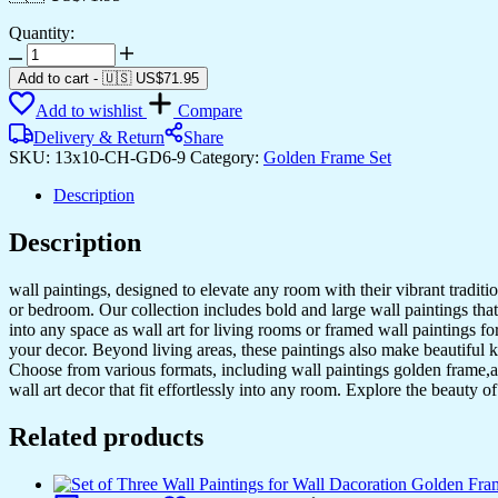
Quantity:
Set
of
Add to cart
-
🇺🇸 US$
71.95
Six
Add to wishlist
Compare
Wall
Paintings
Delivery & Return
Share
for
SKU:
13x10-CH-GD6-9
Category:
Golden Frame Set
Wall
Dacoration
Description
Golden
Framed
Description
Wall
Paintings
wall paintings, designed to elevate any room with their vibrant traditio
for
or bedroom. Our collection includes bold and large wall paintings that c
Living
into any space as wall art for living rooms or framed wall paintings 
Room
your decor. Beyond living areas, these paintings also make beautiful 
&
Choose from various formats, including wall paintings golden frame,al
Bedroom
wall art decor that fit effortlessly into any room. Explore the beauty o
Wall
Art
Related products
for
Home
Decoration
&