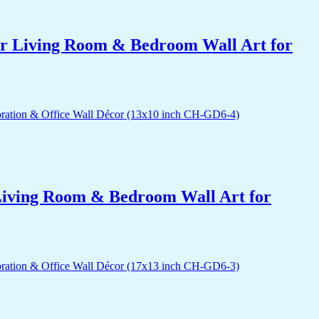
for Living Room & Bedroom Wall Art for
r Living Room & Bedroom Wall Art for