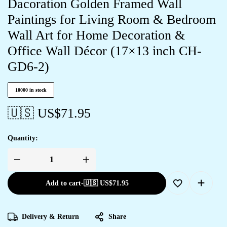
Dacoration Golden Framed Wall
Paintings for Living Room & Bedroom
Wall Art for Home Decoration &
Office Wall Décor (17×13 inch CH-
GD6-2)
10000 in stock
🇺🇸 US$
71.95
Quantity:
Add to cart
-
🇺🇸 US$
71.95
Delivery & Return
Share