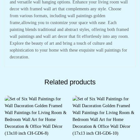
and versatile wall hanging options. Enhance your living room wall
decor with framed wall art that complements any style. Choose
from various formats, including wall paintings golden
frame,allowing you to customize your space with ease. Each
painting blends traditional and abstract styles, offering both framed
wall paintings and wall art decor that fit effortlessly into any room.
Explore the beauty of art and bring a touch of culture and
sophistication to your home with these exquisite wall paintings for
decoration.
Related products