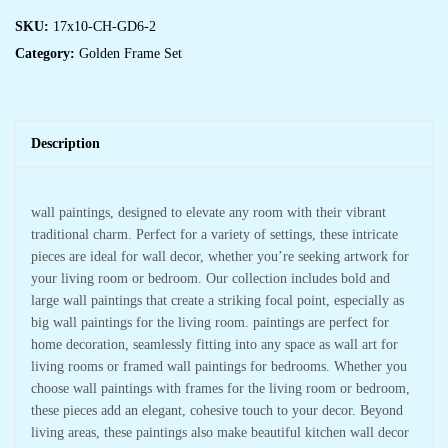
SKU:
17x10-CH-GD6-2
Category:
Golden Frame Set
Description
wall paintings, designed to elevate any room with their vibrant
traditional charm. Perfect for a variety of settings, these intricate
pieces are ideal for wall decor, whether you’re seeking artwork for
your living room or bedroom. Our collection includes bold and
large wall paintings that create a striking focal point, especially as
big wall paintings for the living room. paintings are perfect for
home decoration, seamlessly fitting into any space as wall art for
living rooms or framed wall paintings for bedrooms. Whether you
choose wall paintings with frames for the living room or bedroom,
these pieces add an elegant, cohesive touch to your decor. Beyond
living areas, these paintings also make beautiful kitchen wall decor