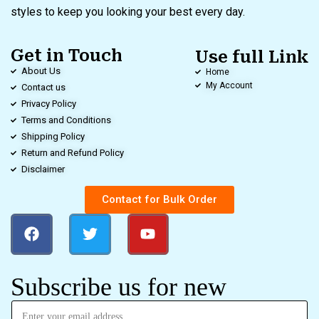
styles to keep you looking your best every day.
Get in Touch
Use full Link
About Us
Home
My Account
Contact us
Privacy Policy
Terms and Conditions
Shipping Policy
Return and Refund Policy
Disclaimer
Contact for Bulk Order
Subscribe us for new