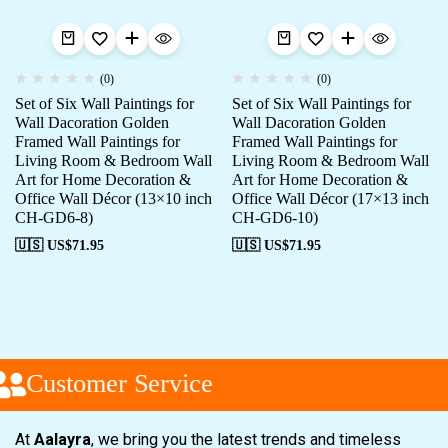
(0)
(0)
Set of Six Wall Paintings for
Set of Six Wall Paintings for
Wall Dacoration Golden
Wall Dacoration Golden
Framed Wall Paintings for
Framed Wall Paintings for
Living Room & Bedroom Wall
Living Room & Bedroom Wall
Art for Home Decoration &
Art for Home Decoration &
Office Wall Décor (13×10 inch
Office Wall Décor (17×13 inch
CH-GD6-8)
CH-GD6-10)
🇺🇸 US$
71.95
🇺🇸 US$
71.95
Customer Service
At
Aalayra
, we bring you the latest trends and timeless