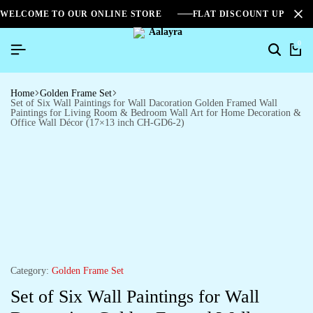
WELCOME TO OUR ONLINE STORE
FLAT DISCOUNT UPTO 2
0
Home
Golden Frame Set
Set of Six Wall Paintings for Wall Dacoration Golden Framed Wall
Paintings for Living Room & Bedroom Wall Art for Home Decoration &
Office Wall Décor (17×13 inch CH-GD6-2)
Category:
Golden Frame Set
Set of Six Wall Paintings for Wall