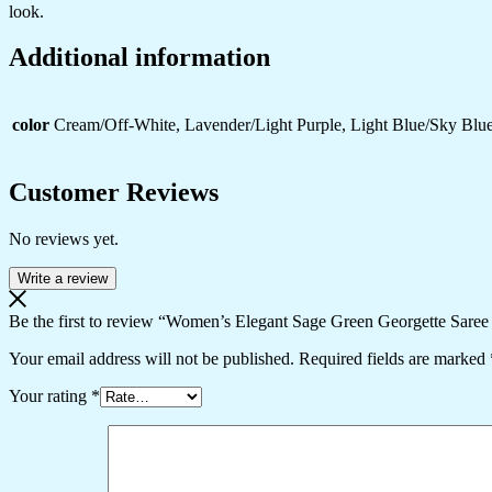
look.
Events
quantity
Additional information
color
Cream/Off-White, Lavender/Light Purple, Light Blue/Sky Blue
Customer Reviews
No reviews yet.
Write a review
Be the first to review “Women’s Elegant Sage Green Georgette Saree
Your email address will not be published.
Required fields are marked
Your rating
*