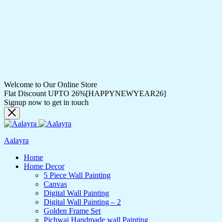
Welcome to Our Online Store
Flat Discount UPTO 26%[HAPPYNEWYEAR26]
Signup now to get in touch
Aalayra
Home
Home Decor
5 Piece Wall Painting
Canvas
Digital Wall Painting
Digital Wall Painting – 2
Golden Frame Set
Pichwai Handmade wall Painting