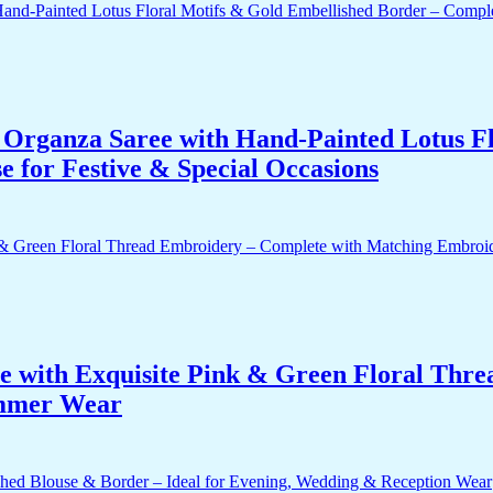
Organza Saree with Hand-Painted Lotus Fl
 for Festive & Special Occasions
e with Exquisite Pink & Green Floral Thr
ummer Wear