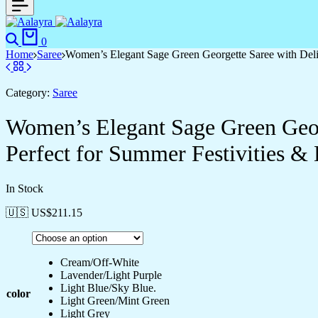
Search
Cart
0
Home
Saree
Women’s Elegant Sage Green Georgette Saree with Deli
Category:
Saree
Women’s Elegant Sage Green Geor
Perfect for Summer Festivities &
In Stock
🇺🇸 US$
211.15
Cream/Off-White
Lavender/Light Purple
Light Blue/Sky Blue.
color
Light Green/Mint Green
Light Grey