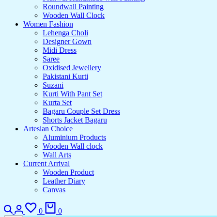
Roundwall Painting
Wooden Wall Clock
Women Fashion
Lehenga Choli
Designer Gown
Midi Dress
Saree
Oxidised Jewellery
Pakistani Kurti
Suzani
Kurti With Pant Set
Kurta Set
Bagaru Couple Set Dress
Shorts Jacket Bagaru
Artesian Choice
Aluminium Products
Wooden Wall clock
Wall Arts
Current Arrival
Wooden Product
Leather Diary
Canvas
Search
Login
Wishlist
Cart
0
0