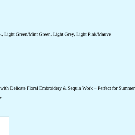
., Light Green/Mint Green, Light Grey, Light Pink/Mauve
 with Delicate Floral Embroidery & Sequin Work – Perfect for Summer
*