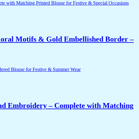
oral Motifs & Gold Embellished Border –
ead Embroidery – Complete with Matching