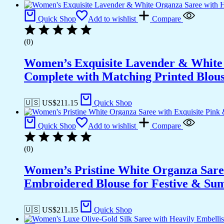
Quick Shop
Add to wishlist
Compare
(0)
Women’s Exquisite Lavender & White 
Complete with Matching Printed Blouse
🇺🇸 US$
211.15
Quick Shop
Quick Shop
Add to wishlist
Compare
(0)
Women’s Pristine White Organza Sare
Embroidered Blouse for Festive & S
🇺🇸 US$
211.15
Quick Shop