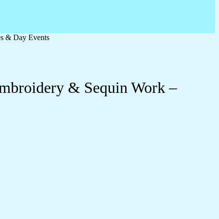
es & Day Events
 Embroidery & Sequin Work –