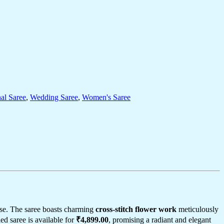
nal Saree
,
Wedding Saree
,
Women's Saree
se. The saree boasts charming
cross-stitch flower work
meticulously
led saree is available for
₹4,899.00
, promising a radiant and elegant