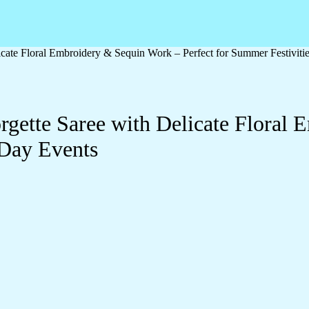
cate Floral Embroidery & Sequin Work – Perfect for Summer Festiviti
gette Saree with Delicate Floral
 Day Events