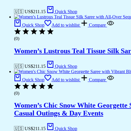
🇺🇸 US$
211.15
Quick Shop
Quick Shop
Add to wishlist
Compare
(0)
Women’s Lustrous Teal Tissue Silk Sar
🇺🇸 US$
211.15
Quick Shop
Quick Shop
Add to wishlist
Compare
(0)
Women’s Chic Snow White Georgette Sar
Casual Outings & Day Events
🇺🇸 US$
211.15
Quick Shop