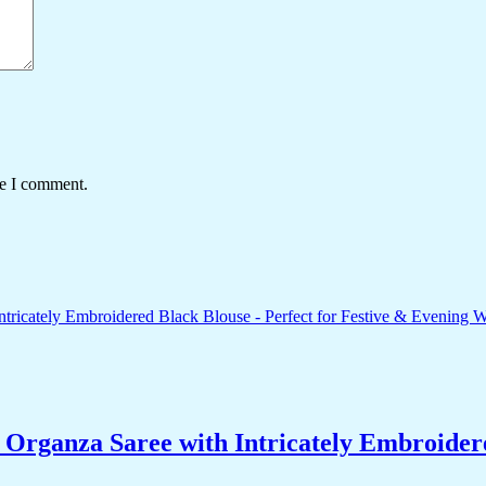
me I comment.
ganza Saree with Intricately Embroidered