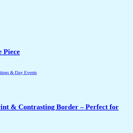
e Piece
int & Contrasting Border – Perfect for