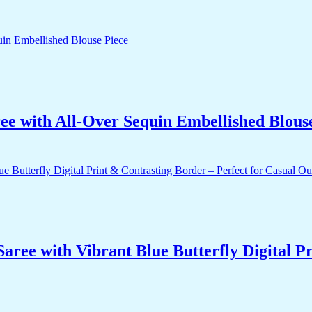
ee with All-Over Sequin Embellished Blous
ee with Vibrant Blue Butterfly Digital Pr