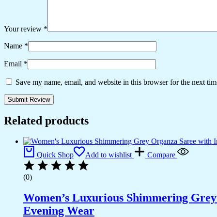
Your review
*
Name
*
Email
*
Save my name, email, and website in this browser for the next ti
Related products
Quick Shop
Add to wishlist
Compare
(0)
Women’s Luxurious Shimmering Grey Or
Evening Wear