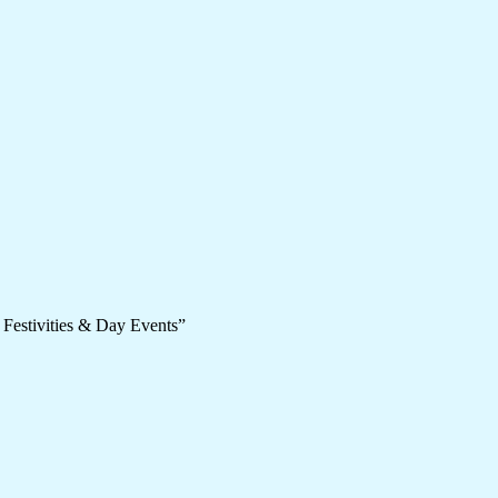
 Festivities & Day Events”