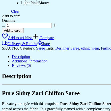
Light Pink/Mauve
Clear
Add to cart
Quantity:
Women's
Elegant
Add to cart
-
Sage
Add to wishlist
Compare
Green
Georgette
Delivery & Return
Share
Saree
SKU:
N/A
Category:
Saree
Tags:
Designer Saree
,
ethnic wear
,
Fashi
with
Delicate
Description
Floral
Additional information
Embroidery
Reviews (0)
&
Sequin
Description
Work
–
Perfect
for
Pure Shiny Zari Chiffon Saree
Summer
Festivities
Elevate your style with this exquisite
Pure Shiny Zari Chiffon Sare
&
spread across the fabric. It is gracefully teamed with a complementar
Day