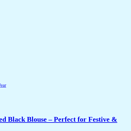
 Black Blouse – Perfect for Festive &