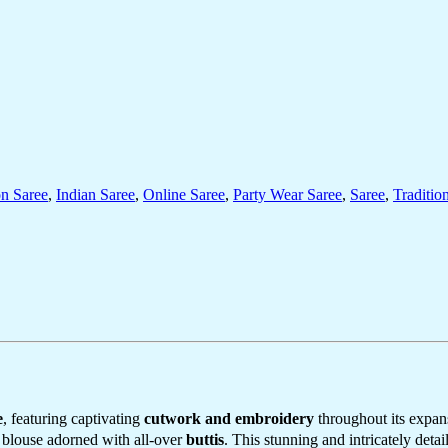
on Saree
,
Indian Saree
,
Online Saree
,
Party Wear Saree
,
Saree
,
Traditio
e
, featuring captivating
cutwork and embroidery
throughout its expan
y blouse adorned with all-over
buttis
. This stunning and intricately detai