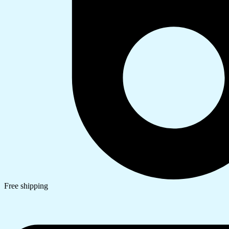
Free shipping