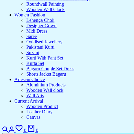
Roundwall Painting
Wooden Wall Clock
Women Fashion
Lehenga Choli
Designer Gown
Midi Dress
Saree
Oxidised Jewellery
Pakistani Kurti
Suzani
Kurti With Pant Set
Kurta Set
Bagaru Couple Set Dress
Shorts Jacket Bagaru
Artesian Choice
Aluminium Products
Wooden Wall clock
Wall Arts
Current Arrival
Wooden Product
Leather Diary
Canvas
0
0