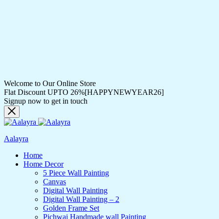
Welcome to Our Online Store
Flat Discount UPTO 26%[HAPPYNEWYEAR26]
Signup now to get in touch
Aalayra
Home
Home Decor
5 Piece Wall Painting
Canvas
Digital Wall Painting
Digital Wall Painting – 2
Golden Frame Set
Pichwai Handmade wall Painting