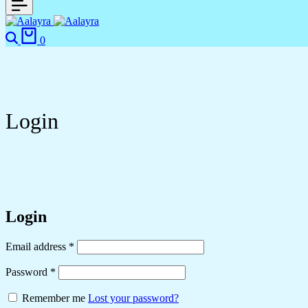
0
Login
Login
Email address
*
Password
*
Remember me
Lost your password?