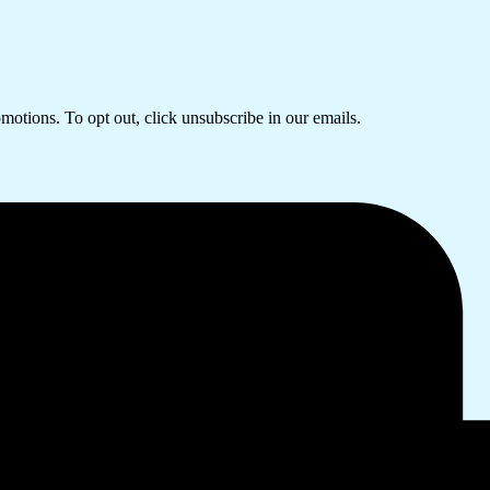
omotions. To opt out, click unsubscribe in our emails.