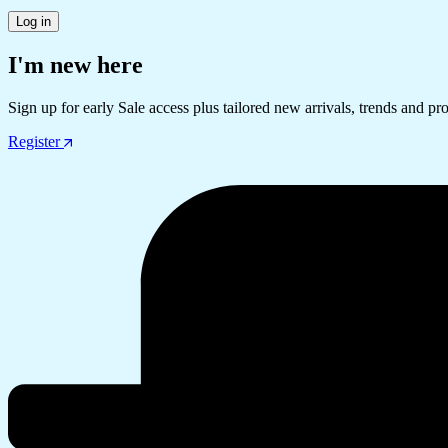
Log in
I'm new here
Sign up for early Sale access plus tailored new arrivals, trends and pr
Register