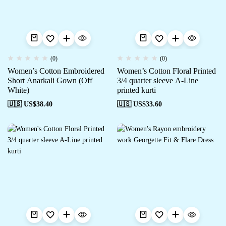
(0)
(0)
Women’s Cotton Embroidered
Women’s Cotton Floral Printed
Short Anarkali Gown (Off
3/4 quarter sleeve A-Line
White)
printed kurti
🇺🇸 US$
38.40
🇺🇸 US$
33.60