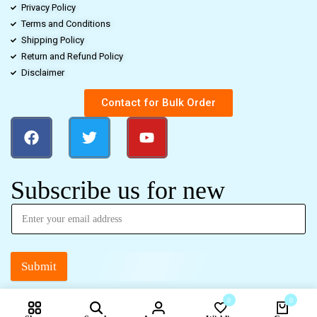
Privacy Policy
Terms and Conditions
Shipping Policy
Return and Refund Policy
Disclaimer
Contact for Bulk Order
Subscribe us for new
Submit
0
0