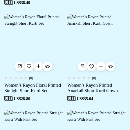
🇺🇸 US$
38.40
(0)
(0)
Women’s Rayon Floral Printed
Women’s Rayon Printed
Straight Short Kurti Set
Anarkali Short Kurti Gown
🇺🇸 US$
28.80
🇺🇸 US$
35.04