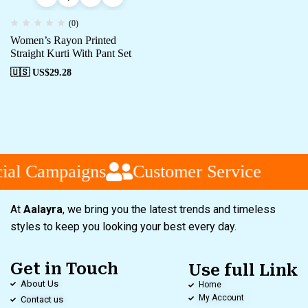
(0)
Women’s Rayon Printed
Straight Kurti With Pant Set
🇺🇸 US$
29.28
al Campaigns
Customer Service
At
Aalayra
, we bring you the latest trends and timeless
styles to keep you looking your best every day.
Get in Touch
Use full Link
About Us
Home
My Account
Contact us