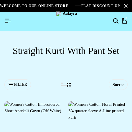
WELCOME TO OUR ONLINE STORE
FLAT DISCOUNT UPTO 2
0
Straight Kurti With Pant Set
FILTER
Sort