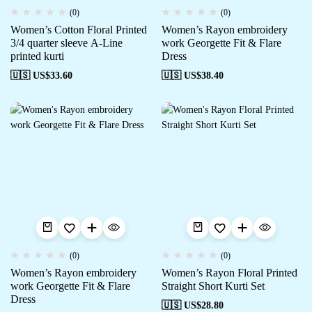
(0)
(0)
Women’s Cotton Floral Printed
Women’s Rayon embroidery
3/4 quarter sleeve A-Line
work Georgette Fit & Flare
printed kurti
Dress
🇺🇸 US$
33.60
🇺🇸 US$
38.40
(0)
(0)
Women’s Rayon embroidery
Women’s Rayon Floral Printed
work Georgette Fit & Flare
Straight Short Kurti Set
Dress
🇺🇸 US$
28.80