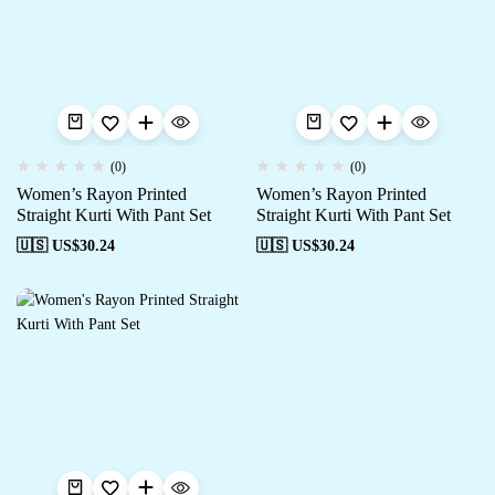
(0)
(0)
Women’s Rayon Printed
Women’s Rayon Printed
Straight Kurti With Pant Set
Straight Kurti With Pant Set
🇺🇸 US$
30.24
🇺🇸 US$
30.24