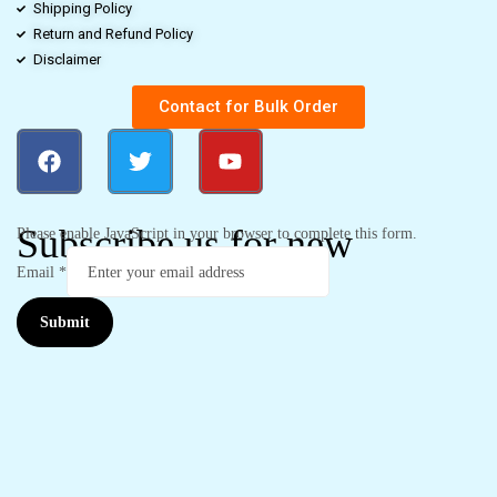
Shipping Policy
Return and Refund Policy
Disclaimer
Contact for Bulk Order
Subscribe us for new
Please enable JavaScript in your browser to complete this form.
Email
*
Submit