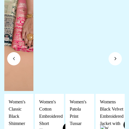
Women's
Women's
Women's
Womens
Classic
Cotton
Patola
Black Velvet
Black
Embroidered
Print
Embroidered
Shimmer
Short
Tussar
Jacket with