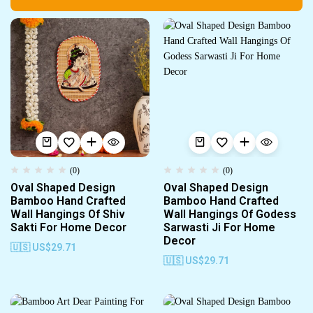
(0)
(0)
Oval Shaped Design
Oval Shaped Design
Bamboo Hand Crafted
Bamboo Hand Crafted
Wall Hangings Of Shiv
Wall Hangings Of Godess
Sakti For Home Decor
Sarwasti Ji For Home
Decor
🇺🇸 US$
29.71
🇺🇸 US$
29.71