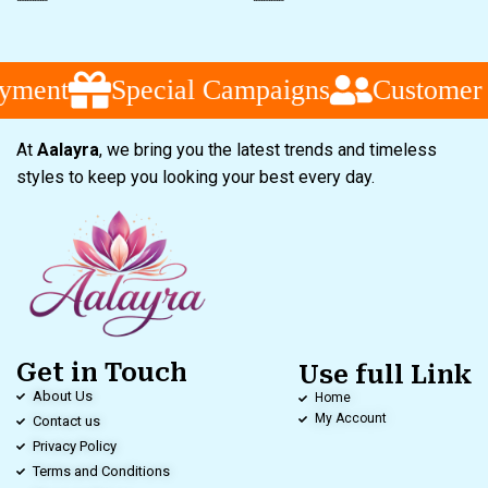
Special Campaigns
Customer Servi
At
Aalayra
, we bring you the latest trends and timeless
styles to keep you looking your best every day.
Get in Touch
Use full Link
About Us
Home
My Account
Contact us
Privacy Policy
Terms and Conditions