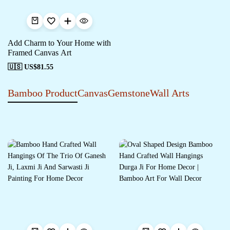
Add Charm to Your Home with
Framed Canvas Art
🇺🇸 US$
81.55
Bamboo Product
Canvas
Gemstone
Wall Arts