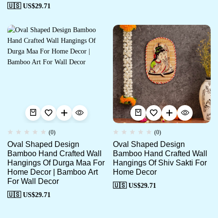
🇺🇸 US$
29.71
(0)
(0)
Oval Shaped Design
Oval Shaped Design
Bamboo Hand Crafted Wall
Bamboo Hand Crafted Wall
Hangings Of Durga Maa For
Hangings Of Shiv Sakti For
Home Decor | Bamboo Art
Home Decor
For Wall Decor
🇺🇸 US$
29.71
🇺🇸 US$
29.71