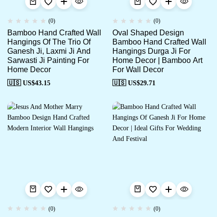
(0)
(0)
Bamboo Hand Crafted Wall
Oval Shaped Design
Hangings Of The Trio Of
Bamboo Hand Crafted Wall
Ganesh Ji, Laxmi Ji And
Hangings Durga Ji For
Sarwasti Ji Painting For
Home Decor | Bamboo Art
Home Decor
For Wall Decor
🇺🇸 US$
43.15
🇺🇸 US$
29.71
(0)
(0)