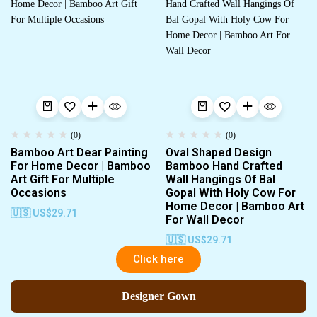
(0)
(0)
Bamboo Art Dear Painting
Oval Shaped Design
For Home Decor | Bamboo
Bamboo Hand Crafted
Art Gift For Multiple
Wall Hangings Of Bal
Occasions
Gopal With Holy Cow For
Home Decor | Bamboo Art
🇺🇸 US$
29.71
For Wall Decor
🇺🇸 US$
29.71
Click here
Designer Gown