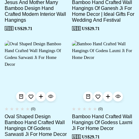
Jesus And Mother Marry
Bamboo Hand Crafted Wall
Bamboo Design Hand
Hangings Of Ganesh Ji For
Crafted Modern Interior Wall
Home Decor | Ideal Gifts For
Hangings
Wedding And Festival
🇺🇸 US$
29.71
🇺🇸 US$
29.71
(0)
(0)
Oval Shaped Design
Bamboo Hand Crafted Wall
Bamboo Hand Crafted Wall
Hangings Of Godess Laxmi
Hangings Of Godess
Ji For Home Decor
Sarwasti Ji For Home Decor
🇺🇸 US$
29.71