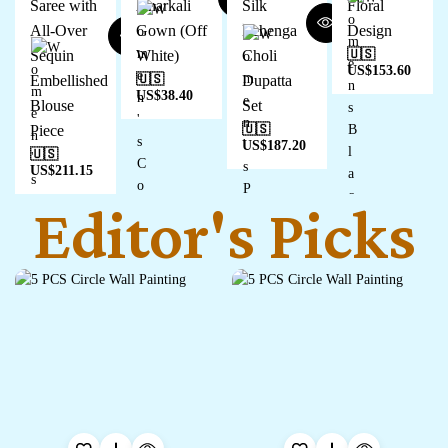
Saree with
Anarkali
Silk
Floral
All-Over
Gown (Off
Lehenga
Design
Sequin
White)
Choli
🇺🇸
US$
153.60
Embellished
🇺🇸
Dupatta
US$
38.40
Blouse
Set
Piece
🇺🇸
US$
187.20
🇺🇸
US$
211.15
Editor's Picks