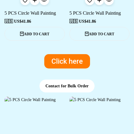
5 PCS Circle Wall Painting
5 PCS Circle Wall Painting
🇺🇸 US$
41.86
🇺🇸 US$
41.86
ADD TO CART
ADD TO CART
Click here
Contact for Bulk Order