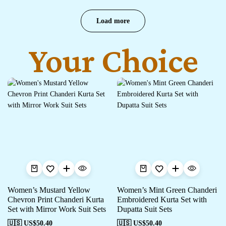
Load more
Your Choice
Women’s Mustard Yellow
Women’s Mint Green Chanderi
Chevron Print Chanderi Kurta
Embroidered Kurta Set with
Set with Mirror Work Suit Sets
Dupatta Suit Sets
🇺🇸 US$
50.40
🇺🇸 US$
50.40