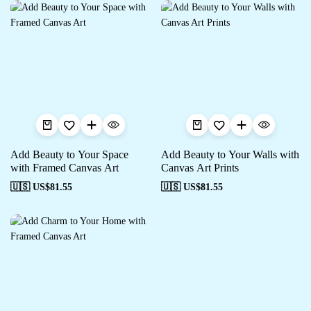
Add Beauty to Your Space
Add Beauty to Your Walls with
with Framed Canvas Art
Canvas Art Prints
🇺🇸 US$
81.55
🇺🇸 US$
81.55