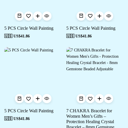
5 PCS Circle Wall Painting
5 PCS Circle Wall Painting
🇺🇸 US$
41.86
🇺🇸 US$
41.86
5 PCS Circle Wall Painting
7 CHAKRA Bracelet for
Women Men’s Gifts –
🇺🇸 US$
41.86
Protection Healing Crystal
Bracelet – 8mm Gemstone