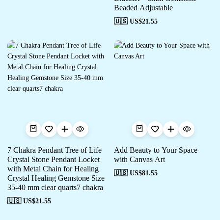
Beaded Adjustable
🇺🇸 US$
21.55
7 Chakra Pendant Tree of Life
Add Beauty to Your Space
Crystal Stone Pendant Locket
with Canvas Art
with Metal Chain for Healing
🇺🇸 US$
81.55
Crystal Healing Gemstone Size
35-40 mm clear quarts7 chakra
🇺🇸 US$
21.55