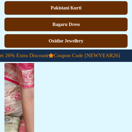
Pakistani Kurti
Bagaru Dress
Oxidise Jewellery
Extra Discount
Coupon Code [NEWYEAR26]