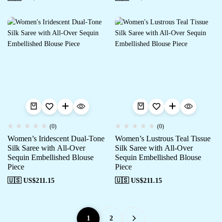
(0)
(0)
Women’s Iridescent Dual-Tone
Women’s Lustrous Teal Tissue
Silk Saree with All-Over
Silk Saree with All-Over
Sequin Embellished Blouse
Sequin Embellished Blouse
Piece
Piece
🇺🇸 US$
211.15
🇺🇸 US$
211.15
1
2