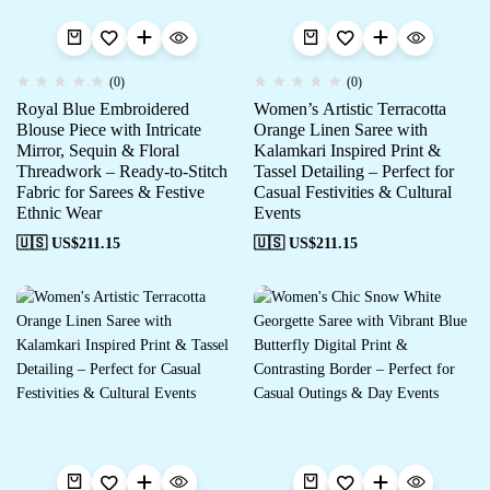
(0)
(0)
Royal Blue Embroidered
Women’s Artistic Terracotta
Blouse Piece with Intricate
Orange Linen Saree with
Mirror, Sequin & Floral
Kalamkari Inspired Print &
Threadwork – Ready-to-Stitch
Tassel Detailing – Perfect for
Fabric for Sarees & Festive
Casual Festivities & Cultural
Ethnic Wear
Events
🇺🇸 US$
211.15
🇺🇸 US$
211.15