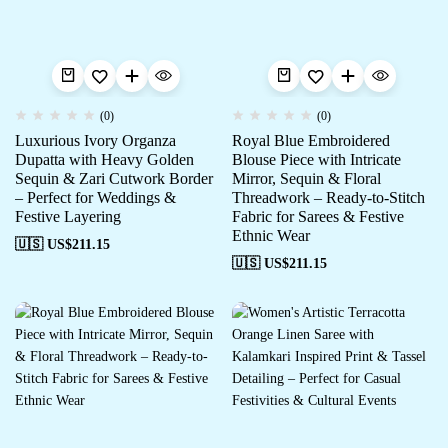
(0)
(0)
Luxurious Ivory Organza
Royal Blue Embroidered
Dupatta with Heavy Golden
Blouse Piece with Intricate
Sequin & Zari Cutwork Border
Mirror, Sequin & Floral
– Perfect for Weddings &
Threadwork – Ready-to-Stitch
Festive Layering
Fabric for Sarees & Festive
Ethnic Wear
🇺🇸 US$
211.15
🇺🇸 US$
211.15