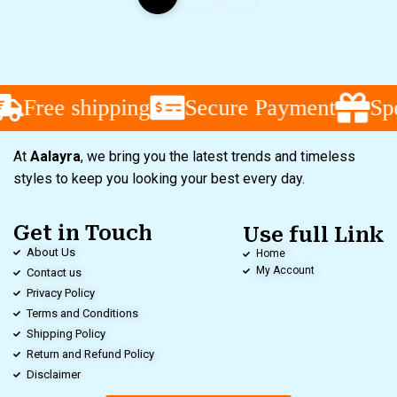
Free shipping
Secure Payment
Spec
At
Aalayra
, we bring you the latest trends and timeless
styles to keep you looking your best every day.
Get in Touch
Use full Link
About Us
Home
My Account
Contact us
Privacy Policy
Terms and Conditions
Shipping Policy
Return and Refund Policy
Disclaimer