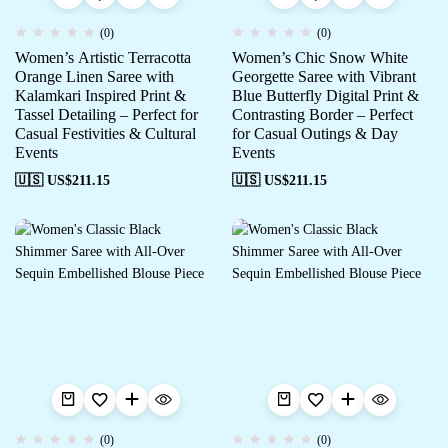
(0)
(0)
Women’s Artistic Terracotta
Women’s Chic Snow White
Orange Linen Saree with
Georgette Saree with Vibrant
Kalamkari Inspired Print &
Blue Butterfly Digital Print &
Tassel Detailing – Perfect for
Contrasting Border – Perfect
Casual Festivities & Cultural
for Casual Outings & Day
Events
Events
🇺🇸 US$
211.15
🇺🇸 US$
211.15
(0)
(0)