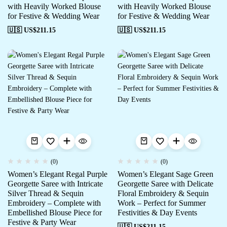
with Heavily Worked Blouse
with Heavily Worked Blouse
for Festive & Wedding Wear
for Festive & Wedding Wear
🇺🇸 US$
211.15
🇺🇸 US$
211.15
(0)
(0)
Women’s Elegant Regal Purple
Women’s Elegant Sage Green
Georgette Saree with Intricate
Georgette Saree with Delicate
Silver Thread & Sequin
Floral Embroidery & Sequin
Embroidery – Complete with
Work – Perfect for Summer
Embellished Blouse Piece for
Festivities & Day Events
Festive & Party Wear
🇺🇸 US$
211.15