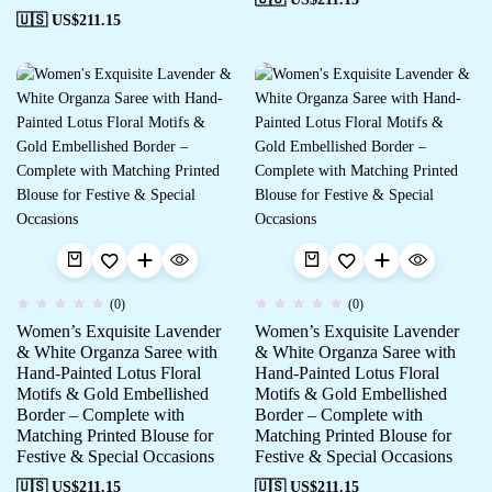
🇺🇸 US$
211.15
(0)
(0)
Women’s Exquisite Lavender
Women’s Exquisite Lavender
& White Organza Saree with
& White Organza Saree with
Hand-Painted Lotus Floral
Hand-Painted Lotus Floral
Motifs & Gold Embellished
Motifs & Gold Embellished
Border – Complete with
Border – Complete with
Matching Printed Blouse for
Matching Printed Blouse for
Festive & Special Occasions
Festive & Special Occasions
🇺🇸 US$
211.15
🇺🇸 US$
211.15