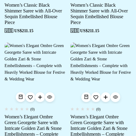
Women’s Classic Black
Women’s Classic Black
Shimmer Saree with All-Over
Shimmer Saree with All-Over
Sequin Embellished Blouse
Sequin Embellished Blouse
Piece
Piece
🇺🇸 US$
211.15
🇺🇸 US$
211.15
(0)
(0)
Women’s Elegant Ombre
Women’s Elegant Ombre
Green Georgette Saree with
Green Georgette Saree with
Intricate Golden Zari & Stone
Intricate Golden Zari & Stone
Embellishments – Complete
Embellishments – Complete