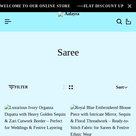
WELCOME TO OUR ONLINE STORE
FLAT DISCOUNT UPTO 2
0
Saree
FILTER
Sort