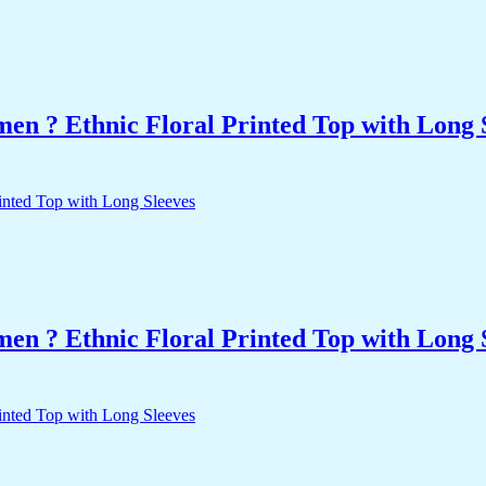
n ? Ethnic Floral Printed Top with Long 
n ? Ethnic Floral Printed Top with Long 