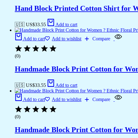
Hand Block Printed Cotton Shirt for 
🇺🇸 US$
33.55
Add to cart
Add to cart
Add to wishlist
Compare
(0)
Handmade Block Print Cotton for Wome
🇺🇸 US$
33.55
Add to cart
Add to cart
Add to wishlist
Compare
(0)
Handmade Block Print Cotton for Wome