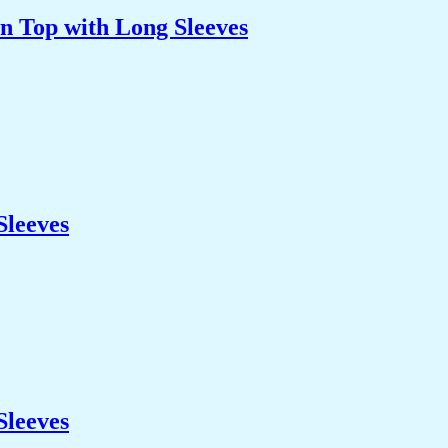
n Top with Long Sleeves
Sleeves
Sleeves