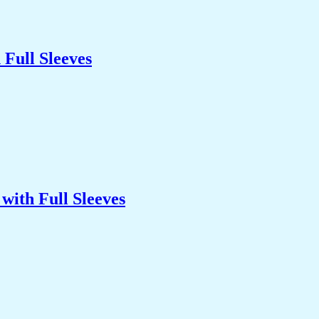
Full Sleeves
with Full Sleeves