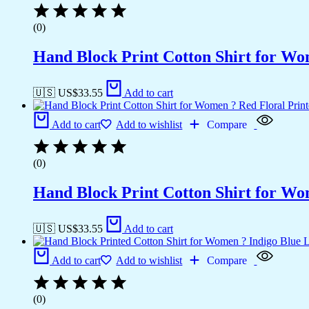
(0)
Hand Block Print Cotton Shirt for Wo
🇺🇸 US$
33.55
Add to cart
Add to cart
Add to wishlist
Compare
(0)
Hand Block Print Cotton Shirt for Wo
🇺🇸 US$
33.55
Add to cart
Add to cart
Add to wishlist
Compare
(0)