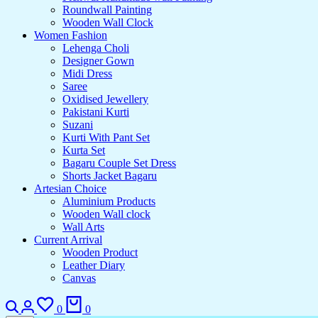
Roundwall Painting
Wooden Wall Clock
Women Fashion
Lehenga Choli
Designer Gown
Midi Dress
Saree
Oxidised Jewellery
Pakistani Kurti
Suzani
Kurti With Pant Set
Kurta Set
Bagaru Couple Set Dress
Shorts Jacket Bagaru
Artesian Choice
Aluminium Products
Wooden Wall clock
Wall Arts
Current Arrival
Wooden Product
Leather Diary
Canvas
0
0