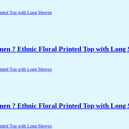
n ? Ethnic Floral Printed Top with Long 
n ? Ethnic Floral Printed Top with Long 