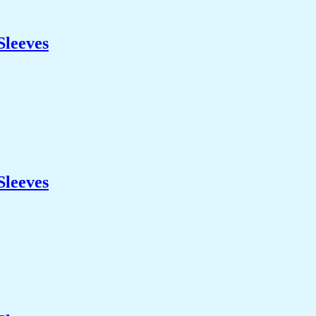
Sleeves
Sleeves