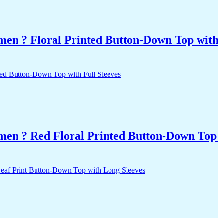
men ? Floral Printed Button-Down Top with 
men ? Red Floral Printed Button-Down Top 