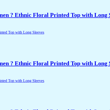
n ? Ethnic Floral Printed Top with Long 
n ? Ethnic Floral Printed Top with Long 