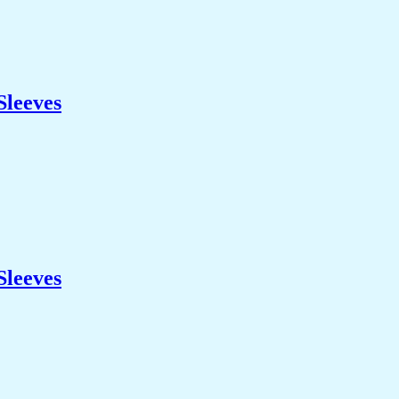
Sleeves
Sleeves