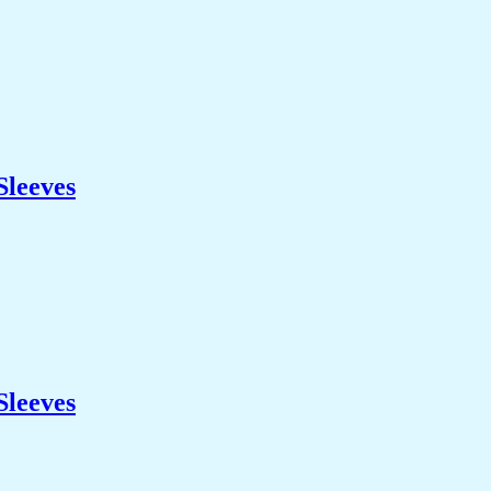
Sleeves
Sleeves