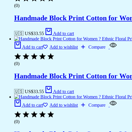
(0)
Handmade Block Print Cotton for Wome
🇺🇸 US$
33.55
Add to cart
Add to cart
Add to wishlist
Compare
(0)
Handmade Block Print Cotton for Wome
🇺🇸 US$
33.55
Add to cart
Add to cart
Add to wishlist
Compare
(0)