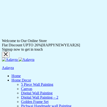
Welcome to Our Online Store
Flat Discount UPTO 26%[HAPPYNEWYEAR26]
Signup now to get in touch
Aalayra
Home
Home Decor
5 Piece Wall Painting
Canvas
Digital Wall Painting
Digital Wall Painting – 2
Golden Frame Set
Pichwai Handmade wall Painting