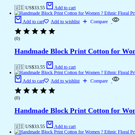
🇺🇸 US$
33.55
Add to cart
Add to cart
Add to wishlist
Compare
(0)
Handmade Block Print Cotton for Wome
🇺🇸 US$
33.55
Add to cart
Add to cart
Add to wishlist
Compare
(0)
Handmade Block Print Cotton for Wome
🇺🇸 US$
33.55
Add to cart