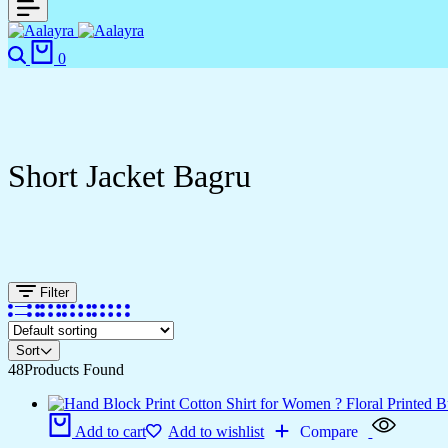
0
Short Jacket Bagru
Filter
Sort
48
Products Found
Add to cart
Add to wishlist
Compare