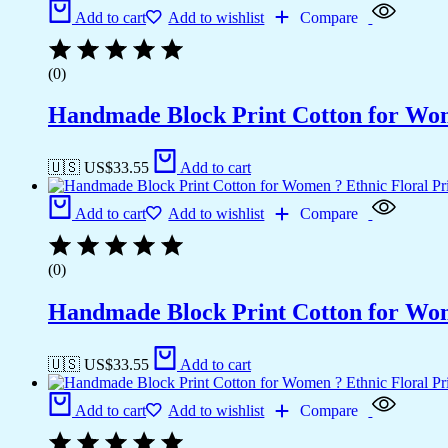
Add to cart
Add to wishlist
Compare
(0)
Handmade Block Print Cotton for Wome
🇺🇸 US$
33.55
Add to cart
Add to cart
Add to wishlist
Compare
(0)
Handmade Block Print Cotton for Wome
🇺🇸 US$
33.55
Add to cart
Add to cart
Add to wishlist
Compare