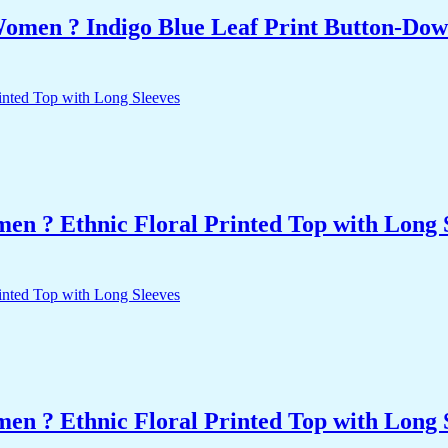
Women ? Indigo Blue Leaf Print Button-Dow
n ? Ethnic Floral Printed Top with Long 
n ? Ethnic Floral Printed Top with Long 