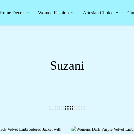
Home Decor
Women Fashion
Artesian Choice
Cur
Suzani