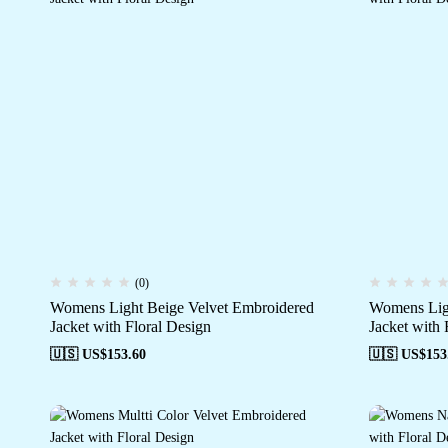
(0)
Womens Light Beige Velvet Embroidered
Womens Ligh
Jacket with Floral Design
Jacket with 
🇺🇸 US$
153.60
🇺🇸 US$
153