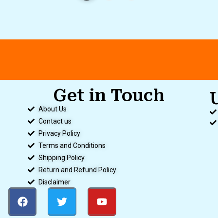
Get in Touch
About Us
Contact us
Privacy Policy
Terms and Conditions
Shipping Policy
Return and Refund Policy
Disclaimer