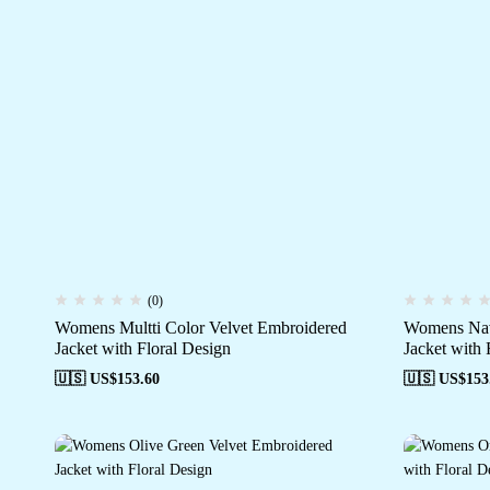
(0)
Womens Multti Color Velvet Embroidered
Womens Nav
Jacket with Floral Design
Jacket with 
🇺🇸 US$
153.60
🇺🇸 US$
153