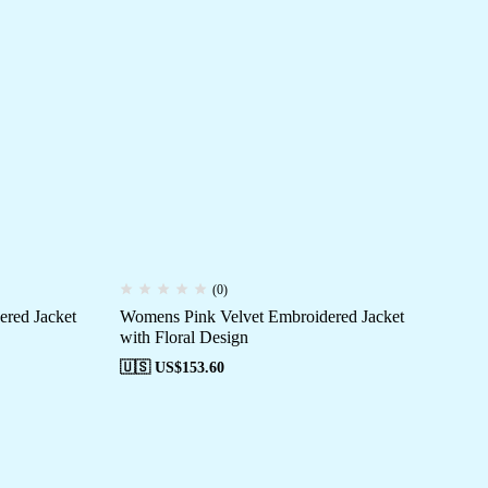
(0)
red Jacket
Womens Pink Velvet Embroidered Jacket
with Floral Design
🇺🇸 US$
153.60