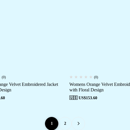
(0)
(0)
ge Velvet Embroidered Jacket
Womens Orange Velvet Embroide
Design
with Floral Design
.60
🇺🇸 US$
153.60
1
2