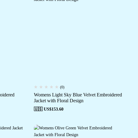
(0)
oidered
Womens Light Sky Blue Velvet Embroidered
Jacket with Floral Design
🇺🇸 US$
153.60