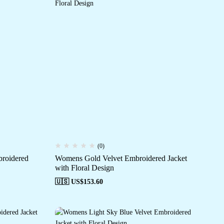
(0)
roidered
Womens Gold Velvet Embroidered Jacket
with Floral Design
🇺🇸 US$
153.60