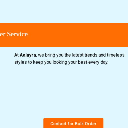
vice
vice
vice
vice
At
Aalayra
, we bring you the latest trends and timeless
styles to keep you looking your best every day.
Contact for Bulk Order