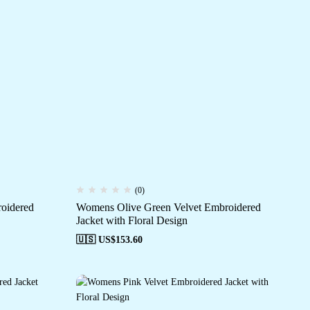
(0)
oidered
Womens Olive Green Velvet Embroidered
Jacket with Floral Design
🇺🇸 US$
153.60