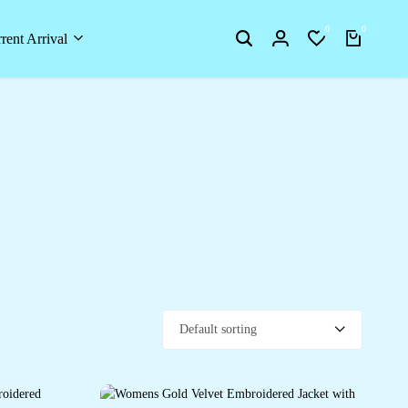
0
0
rent Arrival
Default sorting