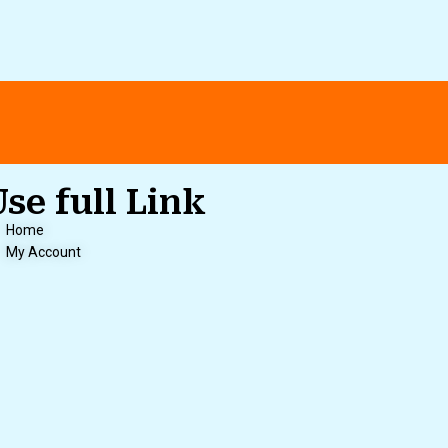
Use full Link
Home
My Account