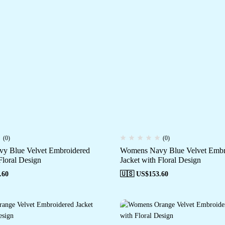
(0)
(0)
y Blue Velvet Embroidered
Womens Navy Blue Velvet Embr
Floral Design
Jacket with Floral Design
.60
🇺🇸 US$
153.60