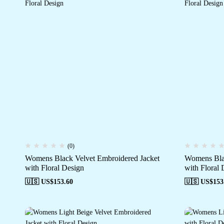
(0)
Womens Black Velvet Embroidered Jacket
Womens Blac
with Floral Design
with Floral 
🇺🇸 US$
153.60
🇺🇸 US$
153