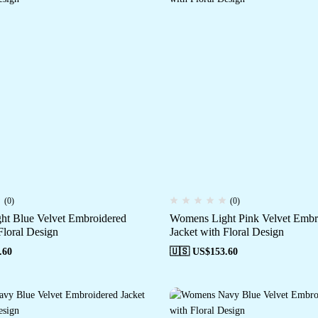
(0)
(0)
t Blue Velvet Embroidered
Womens Light Pink Velvet Embr
Floral Design
Jacket with Floral Design
.60
🇺🇸 US$
153.60