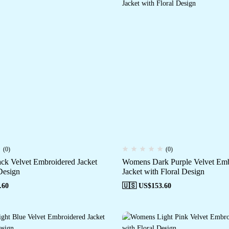
(0)
(0)
k Velvet Embroidered Jacket
Womens Dark Purple Velvet Emb
Design
Jacket with Floral Design
.60
🇺🇸 US$
153.60