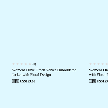
(0)
Womens Olive Green Velvet Embroidered
Womens Oran
Jacket with Floral Design
with Floral 
🇺🇸 US$
153.60
🇺🇸 US$
153