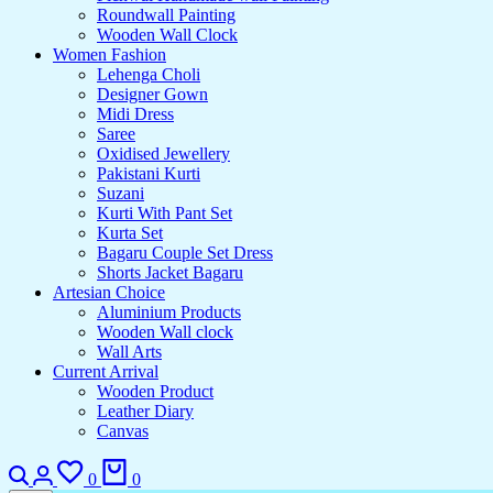
Roundwall Painting
Wooden Wall Clock
Women Fashion
Lehenga Choli
Designer Gown
Midi Dress
Saree
Oxidised Jewellery
Pakistani Kurti
Suzani
Kurti With Pant Set
Kurta Set
Bagaru Couple Set Dress
Shorts Jacket Bagaru
Artesian Choice
Aluminium Products
Wooden Wall clock
Wall Arts
Current Arrival
Wooden Product
Leather Diary
Canvas
0
0