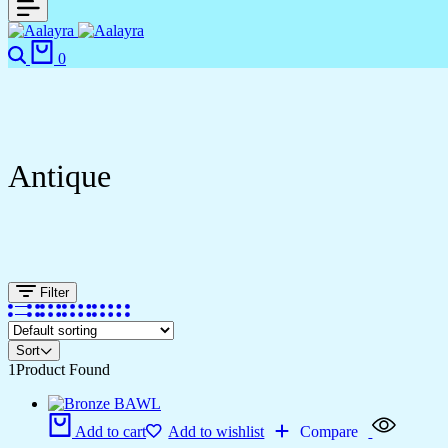
0
Antique
Filter
Sort
1
Product Found
Add to cart
Add to wishlist
Compare