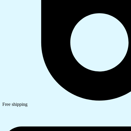
Free shipping