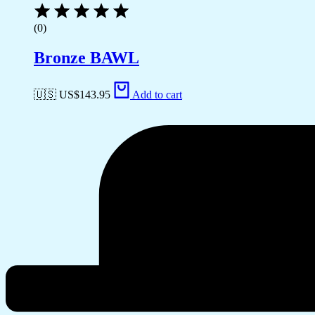
(0)
Bronze BAWL
🇺🇸 US$
143.95
Add to cart