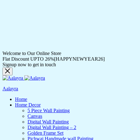
Welcome to Our Online Store
Flat Discount UPTO 26%[HAPPYNEWYEAR26]
Signup now to get in touch
Aalayra
Home
Home Decor
5 Piece Wall Painting
Canvas
Digital Wall Painting
Digital Wall Painting – 2
Golden Frame Set
Pichwai Handmade wall Painting