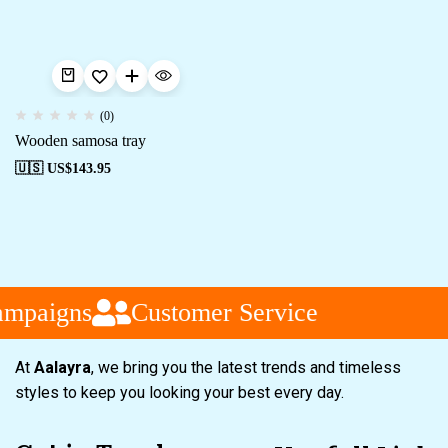
(0)
Wooden samosa tray
🇺🇸 US$
143.95
ampaigns
Customer Service
At
Aalayra
, we bring you the latest trends and timeless
styles to keep you looking your best every day.