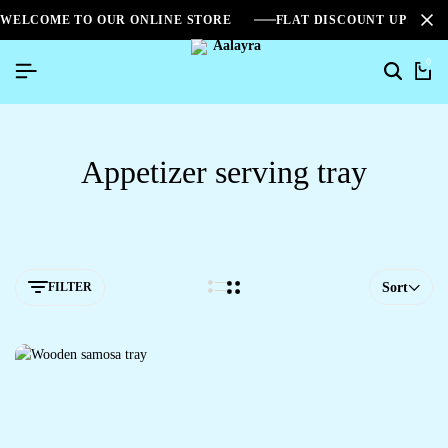
WELCOME TO OUR ONLINE STORE
FLAT DISCOUNT UPTO 2
0
Appetizer serving tray
FILTER
Sort