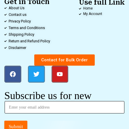
Get in Touch
Use full Link
About Us
Home
My Account
Contact us
Privacy Policy
Terms and Conditions
Shipping Policy
Return and Refund Policy
Disclaimer
Contact for Bulk Order
Subscribe us for new
Submit