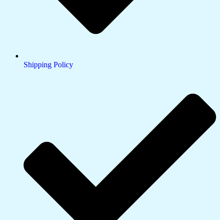
Shipping Policy