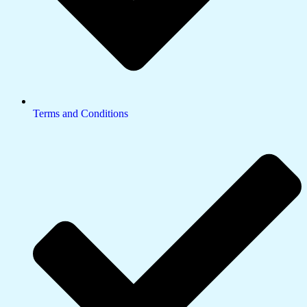
Terms and Conditions