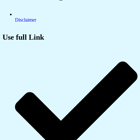
Disclaimer
Use full Link