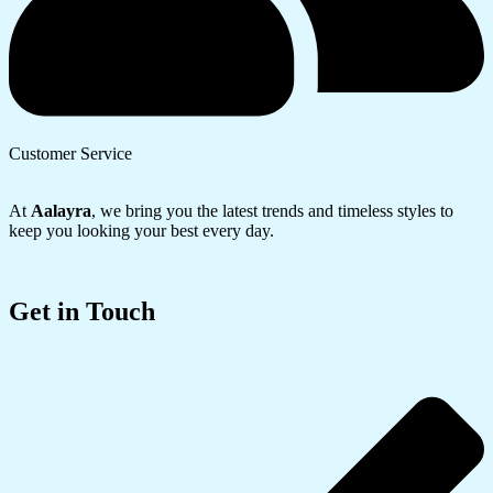
Customer Service
At
Aalayra
, we bring you the latest trends and timeless styles to
keep you looking your best every day.
Get in Touch