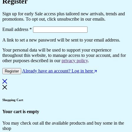
Register
Sign up for early Sale access plus tailored new arrivals, trends and
promotions. To opt out, click unsubscribe in our emails.
Email address
*
A link to set a new password will be sent to your email address.
Your personal data will be used to support your experience
throughout this website, to manage access to your account, and for
other purposes described in our
privacy policy
.
Already have an account? Log in here
Register
Shopping Cart
Your cart is empty
You may check out all the available products and buy some in the
shop