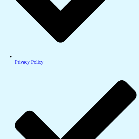
Privacy Policy