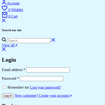
Account
0
Wishlist
0
Cart
Search our site
View all
Login
Email address
*
Password
*
Remember me
Lost your password?
New customer? Create your account
Log in