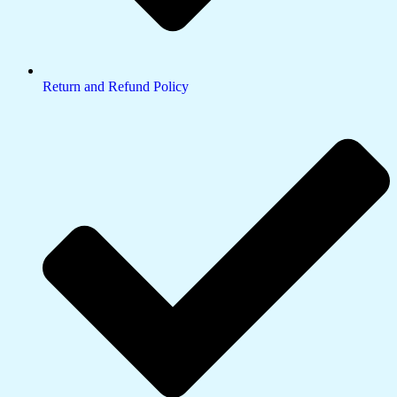
Return and Refund Policy