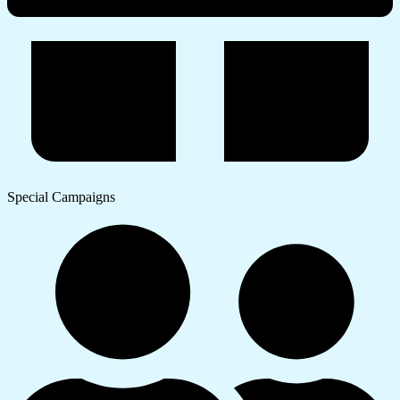
Special Campaigns