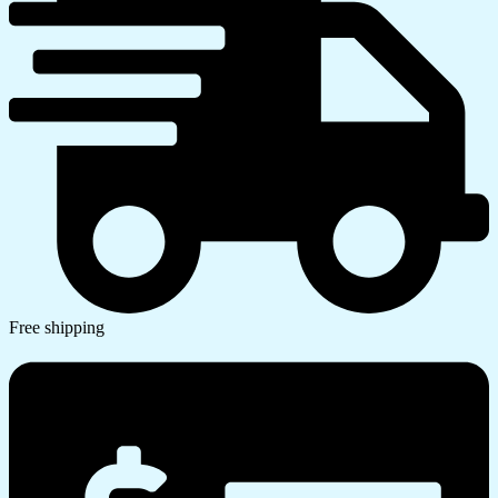
Free shipping