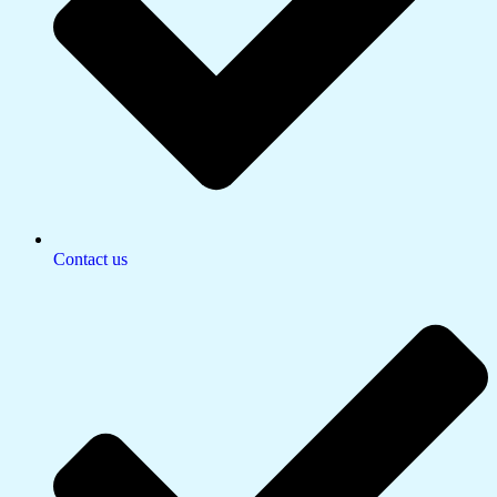
Contact us