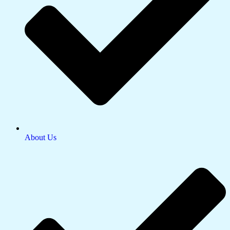
About Us