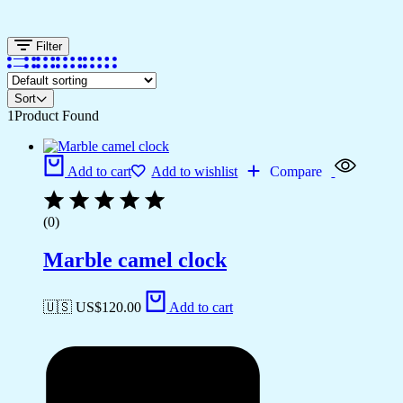
Filter
Sort
1
Product Found
Add to cart
Add to wishlist
Compare
(0)
Marble camel clock
🇺🇸 US$
120.00
Add to cart