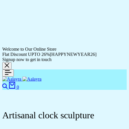
Welcome to Our Online Store
Flat Discount UPTO 26%[HAPPYNEWYEAR26]
Signup now to get in touch
0
Artisanal clock sculpture