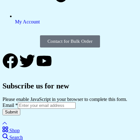
My Account
Contact for Bulk Order
Subscribe us for new
Please enable JavaScript in your browser to complete this form.
Email
*
Submit
Shop
Search