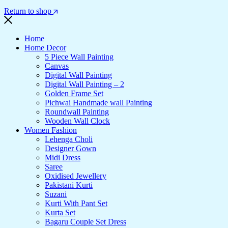
Return to shop
Home
Home Decor
5 Piece Wall Painting
Canvas
Digital Wall Painting
Digital Wall Painting – 2
Golden Frame Set
Pichwai Handmade wall Painting
Roundwall Painting
Wooden Wall Clock
Women Fashion
Lehenga Choli
Designer Gown
Midi Dress
Saree
Oxidised Jewellery
Pakistani Kurti
Suzani
Kurti With Pant Set
Kurta Set
Bagaru Couple Set Dress