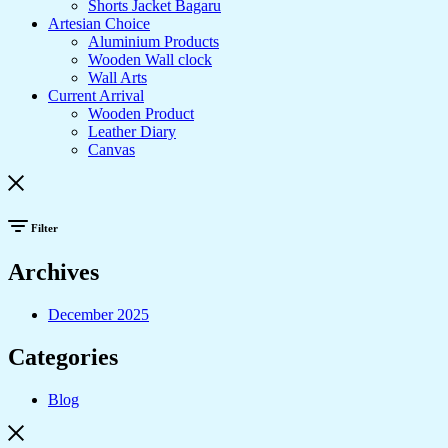
Shorts Jacket Bagaru
Artesian Choice
Aluminium Products
Wooden Wall clock
Wall Arts
Current Arrival
Wooden Product
Leather Diary
Canvas
Filter
Archives
December 2025
Categories
Blog