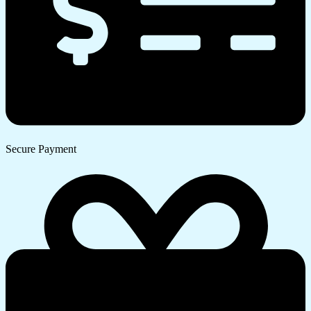
Secure Payment