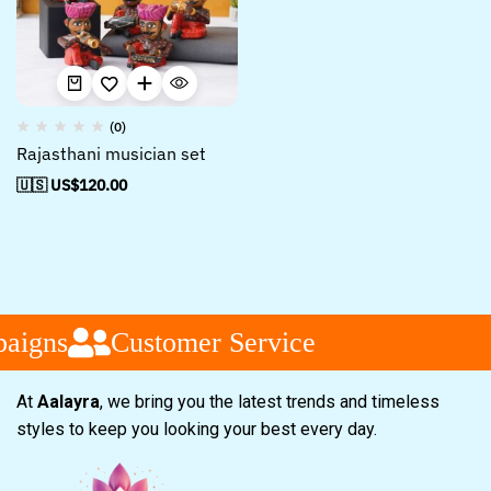
(0)
Rajasthani musician set
🇺🇸 US$
120.00
aigns
Customer Service
At
Aalayra
, we bring you the latest trends and timeless
styles to keep you looking your best every day.