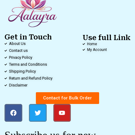
Get in Touch
Use full Link
About Us
Home
My Account
Contact us
Privacy Policy
Terms and Conditions
Shipping Policy
Return and Refund Policy
Disclaimer
Contact for Bulk Order