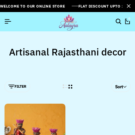
WELCOME TO OUR ONLINE STORE
FLAT DISCOUNT UPTO 26%[
0
Artisanal Rajasthani decor
FILTER
Sort