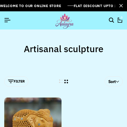
WELCOME TO OUR ONLINE STORE
FLAT DISCOUNT UPTO 26%[
0
Artisanal sculpture
FILTER
Sort