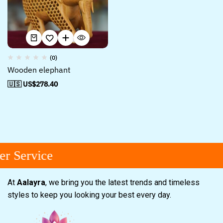
(0)
Wooden elephant
🇺🇸 US$
278.40
r Service
At
Aalayra
, we bring you the latest trends and timeless
styles to keep you looking your best every day.