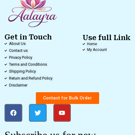
Get in Touch
Use full Link
About Us
Home
My Account
Contact us
Privacy Policy
Terms and Conditions
Shipping Policy
Return and Refund Policy
Disclaimer
Contact for Bulk Order