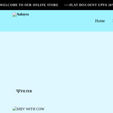
WELCOME TO OUR ONLINE STORE
FLAT DISCOUNT UPTO 2
Home
Aalayra
FILTER