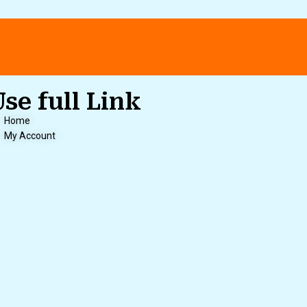
Use full Link
Home
My Account