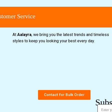
omer Service
At
Aalayra
, we bring you the latest trends and timeless
styles to keep you looking your best every day.
Contact for Bulk Order
Subs