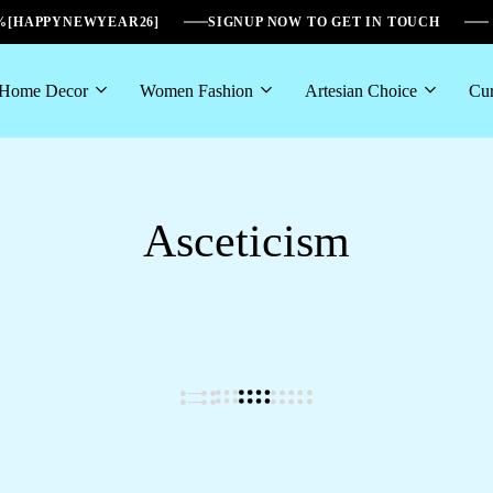
6%[HAPPYNEWYEAR26]
SIGNUP NOW TO GET IN TOUCH
Home Decor
Women Fashion
Artesian Choice
Cur
Asceticism