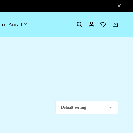
0
0
rent Arrival