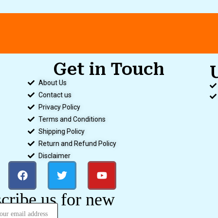
Get in Touch
About Us
Contact us
Privacy Policy
Terms and Conditions
Shipping Policy
Return and Refund Policy
Disclaimer
cribe us for new