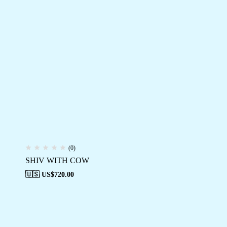
(0)
SHIV WITH COW
🇺🇸 US$
720.00