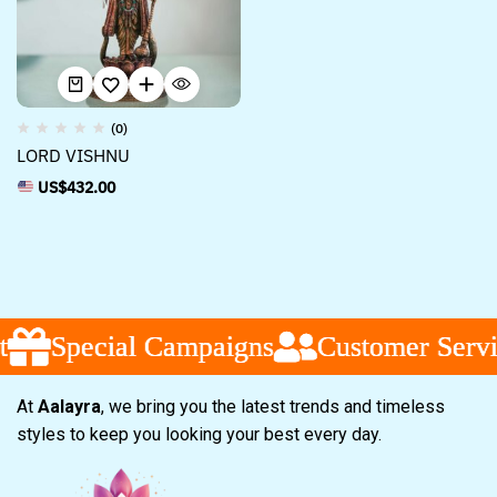
(0)
LORD VISHNU
US$
432.00
Special Campaigns
Special Campaigns
Special Campaigns
Customer Servi
Customer Servi
Customer Servi
At
Aalayra
, we bring you the latest trends and timeless
styles to keep you looking your best every day.