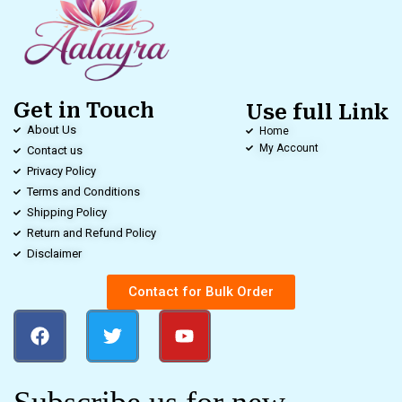
Get in Touch
Use full Link
About Us
Home
My Account
Contact us
Privacy Policy
Terms and Conditions
Shipping Policy
Return and Refund Policy
Disclaimer
Contact for Bulk Order