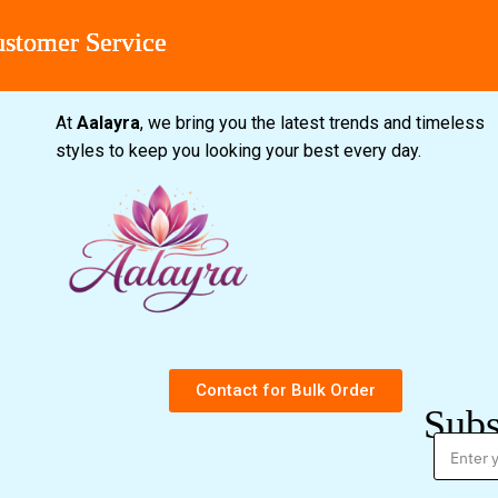
r Service
r Service
r Service
r Service
At
Aalayra
, we bring you the latest trends and timeless
styles to keep you looking your best every day.
Contact for Bulk Order
Subs