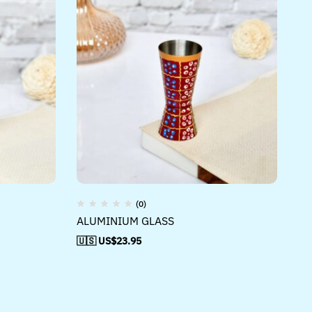
(0)
ALUMINIUM GLASS
🇺🇸 US$
23.95