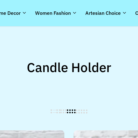
me Decor
Women Fashion
Artesian Choice
C
Candle Holder