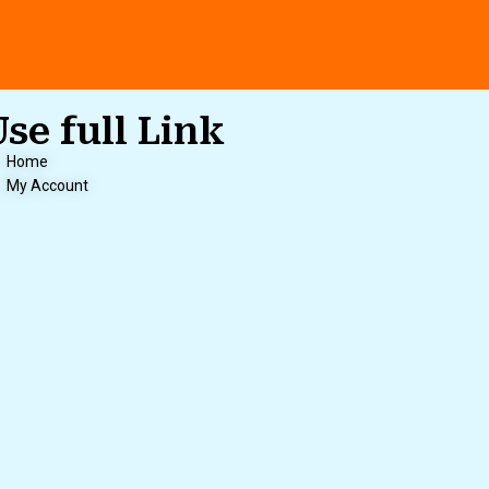
Use full Link
Home
My Account