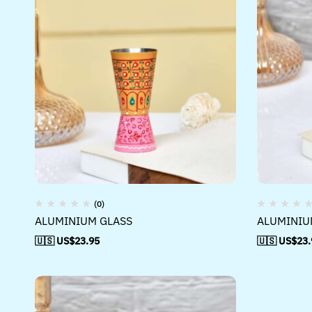
(0)
ALUMINIUM GLASS
ALUMINIU
🇺🇸 US$
23.95
🇺🇸 US$
23.