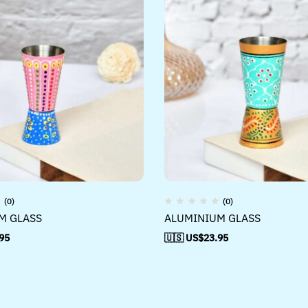
(0)
(0)
M GLASS
ALUMINIUM GLASS
95
🇺🇸 US$
23.95