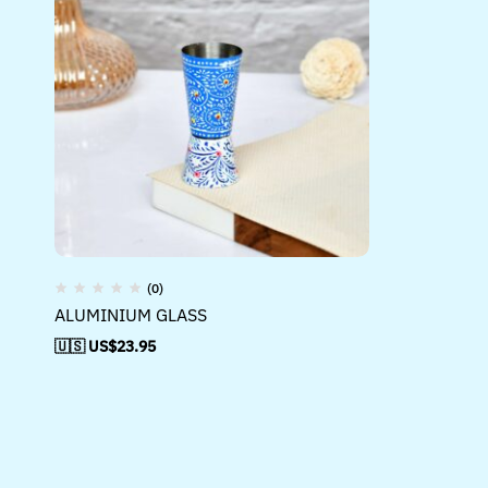
(0)
ALUMINIUM GLASS
🇺🇸 US$
23.95