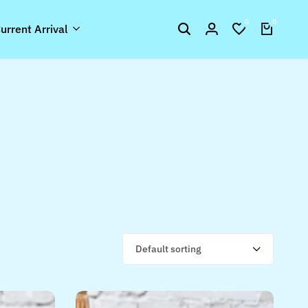
0
0
urrent Arrival
Default sorting