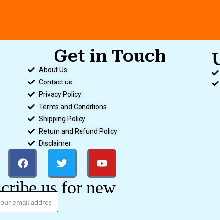
Get in Touch
About Us
Contact us
Privacy Policy
Terms and Conditions
Shipping Policy
Return and Refund Policy
Disclaimer
cribe us for new