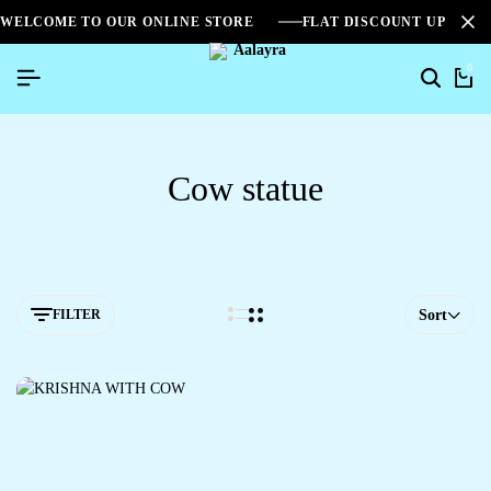
WELCOME TO OUR ONLINE STORE
FLAT DISCOUNT UPTO 2
0
Cow statue
FILTER
Sort