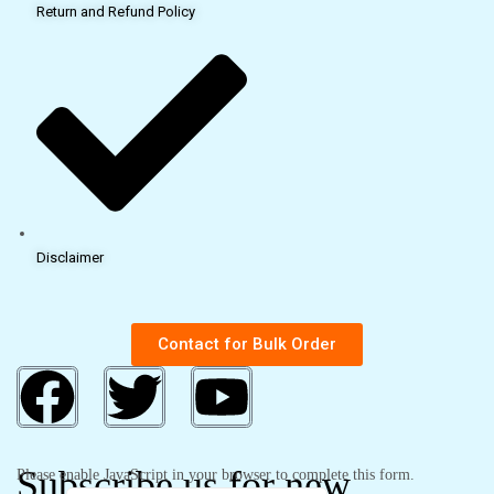
Return and Refund Policy
Disclaimer
Contact for Bulk Order
Subscribe us for new
Please enable JavaScript in your browser to complete this form.