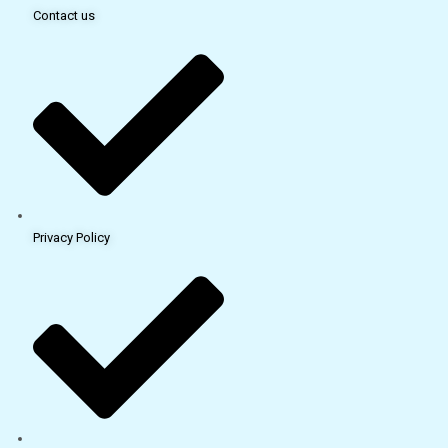
Contact us
Privacy Policy