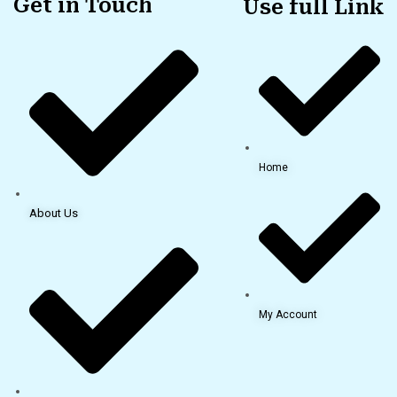
Get in Touch
Use full Link
Home
About Us
My Account