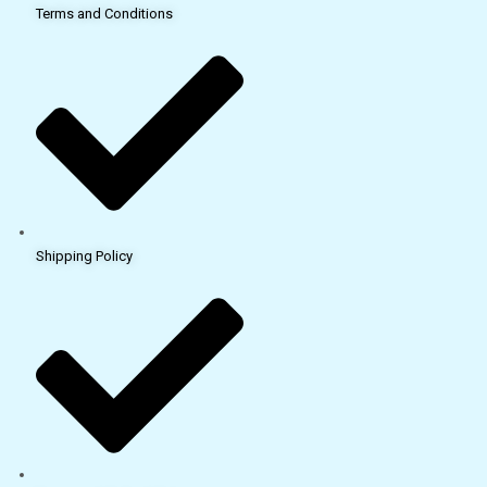
Terms and Conditions
Shipping Policy