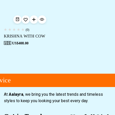
(0)
KRISHNA WITH COW
🇺🇸 US$
408.00
ice
At
Aalayra
, we bring you the latest trends and timeless
styles to keep you looking your best every day.