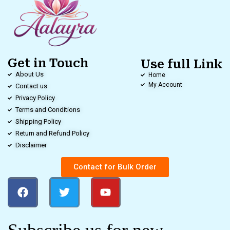
Get in Touch
Use full Link
About Us
Home
My Account
Contact us
Privacy Policy
Terms and Conditions
Shipping Policy
Return and Refund Policy
Disclaimer
Contact for Bulk Order