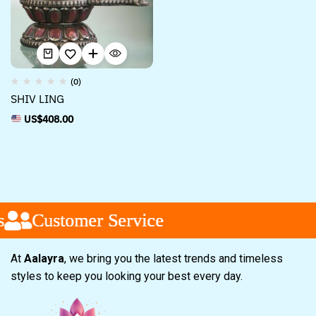
(0)
SHIV LING
US$
408.00
Customer Service
Customer Service
Customer Service
At
Aalayra
, we bring you the latest trends and timeless
styles to keep you looking your best every day.