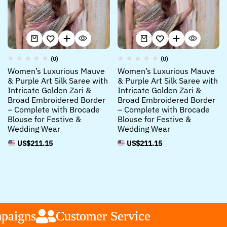
(0)
(0)
Women’s Luxurious Mauve
Women’s Luxurious Mauve
& Purple Art Silk Saree with
& Purple Art Silk Saree with
Intricate Golden Zari &
Intricate Golden Zari &
Broad Embroidered Border
Broad Embroidered Border
– Complete with Brocade
– Complete with Brocade
Blouse for Festive &
Blouse for Festive &
Wedding Wear
Wedding Wear
US$
211.15
US$
211.15
aigns
aigns
aigns
Customer Service
Customer Service
Customer Service