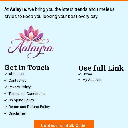
At
Aalayra
, we bring you the latest trends and timeless
styles to keep you looking your best every day.
Get in Touch
Use full Link
About Us
Home
My Account
Contact us
Privacy Policy
Terms and Conditions
Shipping Policy
Return and Refund Policy
Disclaimer
Contact for Bulk Order