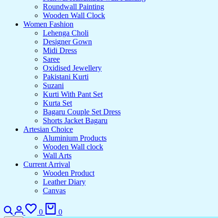
Roundwall Painting
Wooden Wall Clock
Women Fashion
Lehenga Choli
Designer Gown
Midi Dress
Saree
Oxidised Jewellery
Pakistani Kurti
Suzani
Kurti With Pant Set
Kurta Set
Bagaru Couple Set Dress
Shorts Jacket Bagaru
Artesian Choice
Aluminium Products
Wooden Wall clock
Wall Arts
Current Arrival
Wooden Product
Leather Diary
Canvas
Search
Login
Wishlist
Cart
0
0