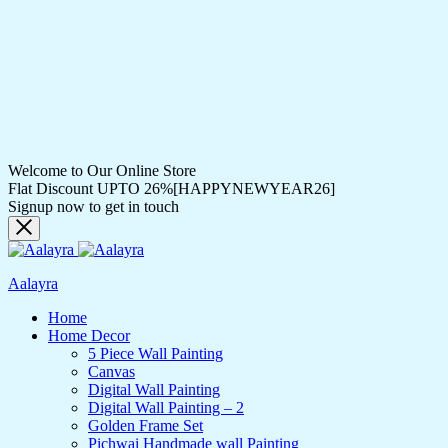
Welcome to Our Online Store
Flat Discount UPTO 26%[HAPPYNEWYEAR26]
Signup now to get in touch
Aalayra
Home
Home Decor
5 Piece Wall Painting
Canvas
Digital Wall Painting
Digital Wall Painting – 2
Golden Frame Set
Pichwai Handmade wall Painting