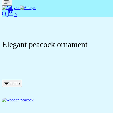
Search
Cart
0
Elegant peacock ornament
FILTER