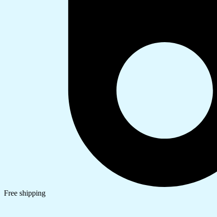
Free shipping