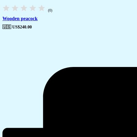
(0)
Wooden peacock
🇺🇸 US$
240.00