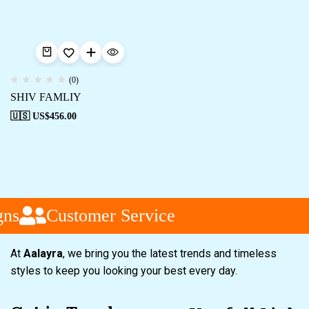
(0)
SHIV FAMLIY
🇺🇸 US$
456.00
ns
Customer Service
At
Aalayra
, we bring you the latest trends and timeless
styles to keep you looking your best every day.