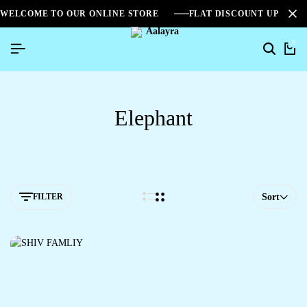
WELCOME TO OUR ONLINE STORE
FLAT DISCOUNT UPTO 2
0
Elephant
FILTER
Sort