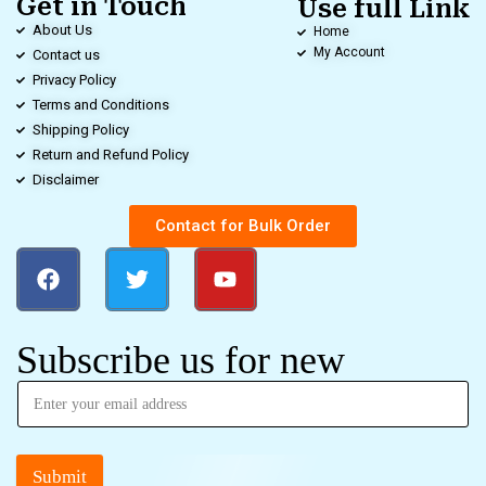
Get in Touch
Use full Link
About Us
Home
My Account
Contact us
Privacy Policy
Terms and Conditions
Shipping Policy
Return and Refund Policy
Disclaimer
Contact for Bulk Order
Subscribe us for new
Submit