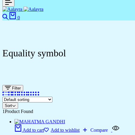
0
Equality symbol
Filter
Sort
1
Product Found
Add to cart
Add to wishlist
Compare