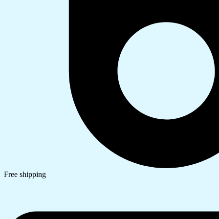
Free shipping