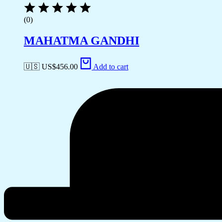
(0)
MAHATMA GANDHI
🇺🇸 US$
456.00
Add to cart