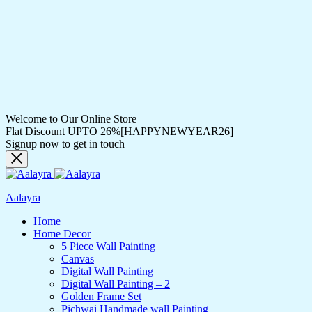
Welcome to Our Online Store
Flat Discount UPTO 26%[HAPPYNEWYEAR26]
Signup now to get in touch
Aalayra
Home
Home Decor
5 Piece Wall Painting
Canvas
Digital Wall Painting
Digital Wall Painting – 2
Golden Frame Set
Pichwai Handmade wall Painting