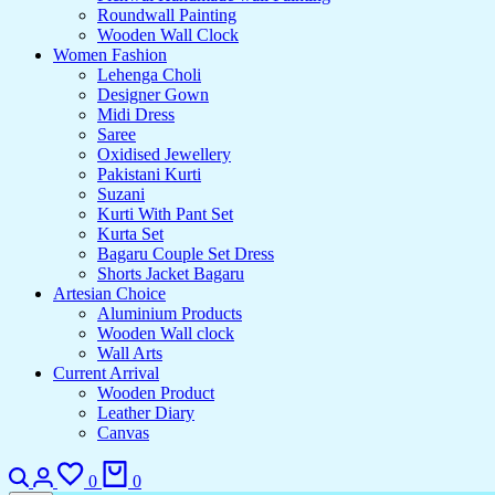
Roundwall Painting
Wooden Wall Clock
Women Fashion
Lehenga Choli
Designer Gown
Midi Dress
Saree
Oxidised Jewellery
Pakistani Kurti
Suzani
Kurti With Pant Set
Kurta Set
Bagaru Couple Set Dress
Shorts Jacket Bagaru
Artesian Choice
Aluminium Products
Wooden Wall clock
Wall Arts
Current Arrival
Wooden Product
Leather Diary
Canvas
0
0