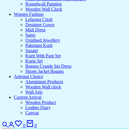
Roundwall Painting
Wooden Wall Clock
Women Fashion
Lehenga Choli
Designer Gown
Midi Dress
Saree
Oxidised Jewellery
Pakistani Kurti
Suzani
Kurti With Pant Set
Kurta Set
Bagaru Couple Set Dress
Shorts Jacket Bagaru
Artesian Choice
Aluminium Products
Wooden Wall clock
Wall Arts
Current Arrival
Wooden Product
Leather Diary
Canvas
0
0