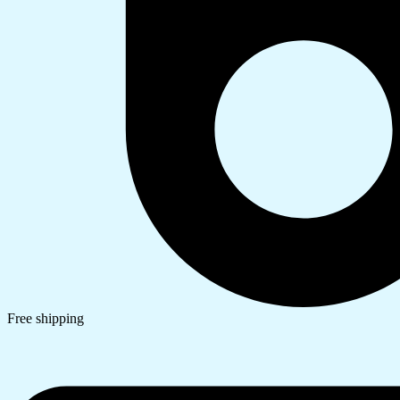
Free shipping