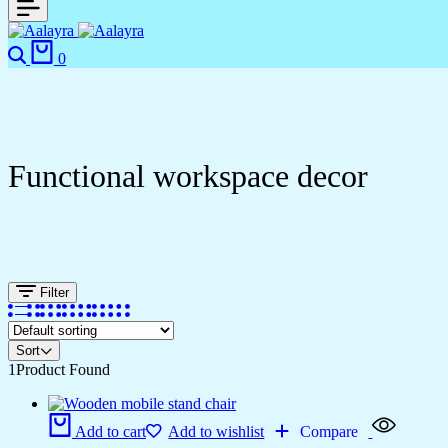
0
Functional workspace decor
Filter
Sort
1
Product Found
Add to cart
Add to wishlist
Compare