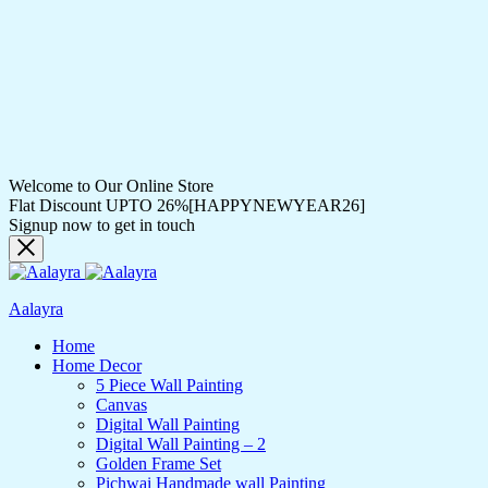
Welcome to Our Online Store
Flat Discount UPTO 26%[HAPPYNEWYEAR26]
Signup now to get in touch
Aalayra
Home
Home Decor
5 Piece Wall Painting
Canvas
Digital Wall Painting
Digital Wall Painting – 2
Golden Frame Set
Pichwai Handmade wall Painting