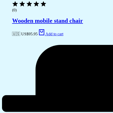
(0)
Wooden mobile stand chair
🇺🇸 US$
95.95
Add to cart