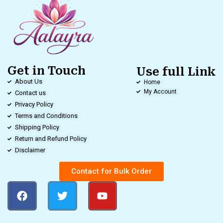
Get in Touch
Use full Link
About Us
Home
My Account
Contact us
Privacy Policy
Terms and Conditions
Shipping Policy
Return and Refund Policy
Disclaimer
Contact for Bulk Order