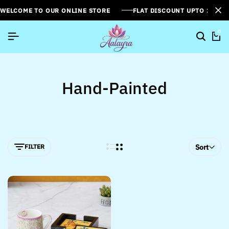
WELCOME TO OUR ONLINE STORE
FLAT DISCOUNT UPTO 26%[
0
Hand-Painted
FILTER
Sort