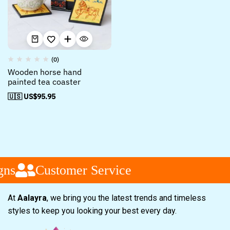
(0)
Wooden horse hand
painted tea coaster
🇺🇸 US$
95.95
ns
Customer Service
At
Aalayra
, we bring you the latest trends and timeless
styles to keep you looking your best every day.