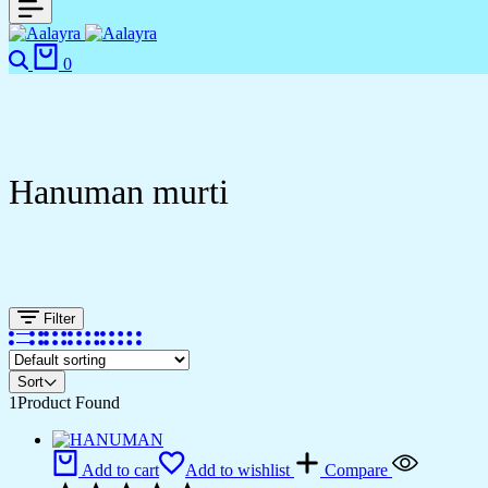
Search
Cart
0
Hanuman murti
Filter
Sort
1
Product Found
Add to cart
Add to wishlist
Compare