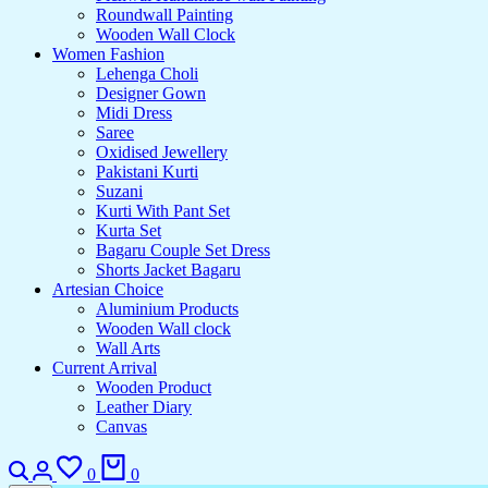
Roundwall Painting
Wooden Wall Clock
Women Fashion
Lehenga Choli
Designer Gown
Midi Dress
Saree
Oxidised Jewellery
Pakistani Kurti
Suzani
Kurti With Pant Set
Kurta Set
Bagaru Couple Set Dress
Shorts Jacket Bagaru
Artesian Choice
Aluminium Products
Wooden Wall clock
Wall Arts
Current Arrival
Wooden Product
Leather Diary
Canvas
Search
Login
Wishlist
Cart
0
0