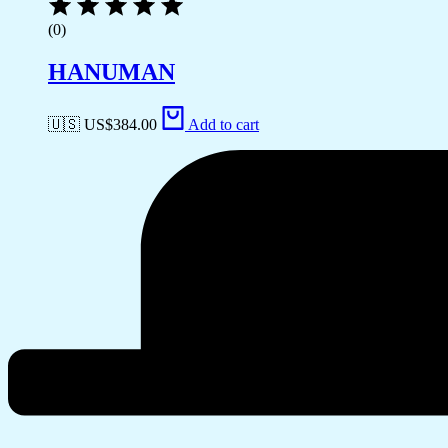
(0)
HANUMAN
🇺🇸 US$
384.00
Add to cart