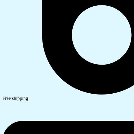
Free shipping