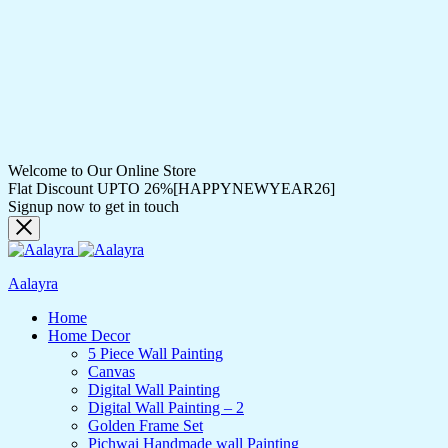
Welcome to Our Online Store
Flat Discount UPTO 26%[HAPPYNEWYEAR26]
Signup now to get in touch
Aalayra
Home
Home Decor
5 Piece Wall Painting
Canvas
Digital Wall Painting
Digital Wall Painting – 2
Golden Frame Set
Pichwai Handmade wall Painting