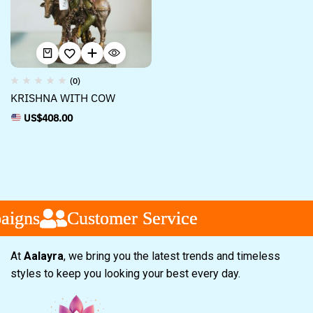
(0)
KRISHNA WITH COW
US$
408.00
igns
igns
igns
Customer Service
Customer Service
Customer Service
At
Aalayra
, we bring you the latest trends and timeless
styles to keep you looking your best every day.