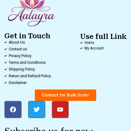
Get in Touch
Use full Link
About Us
Home
My Account
Contact us
Privacy Policy
Terms and Conditions
Shipping Policy
Return and Refund Policy
Disclaimer
Contact for Bulk Order