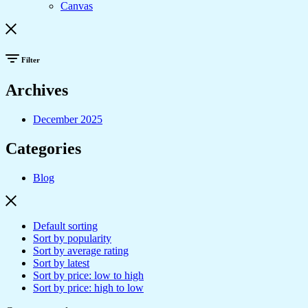
Canvas
Filter
Archives
December 2025
Categories
Blog
Default sorting
Sort by popularity
Sort by average rating
Sort by latest
Sort by price: low to high
Sort by price: high to low