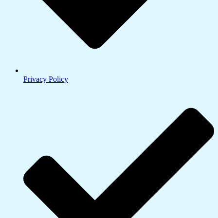
Privacy Policy