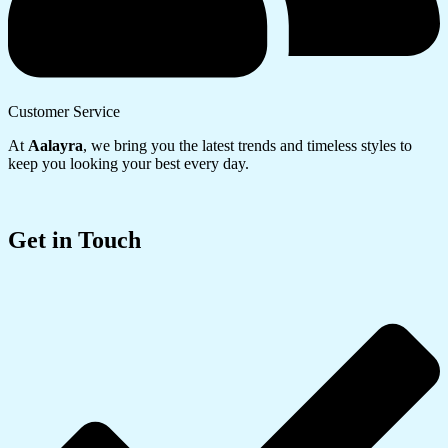
Customer Service
At
Aalayra
, we bring you the latest trends and timeless styles to
keep you looking your best every day.
Get in Touch