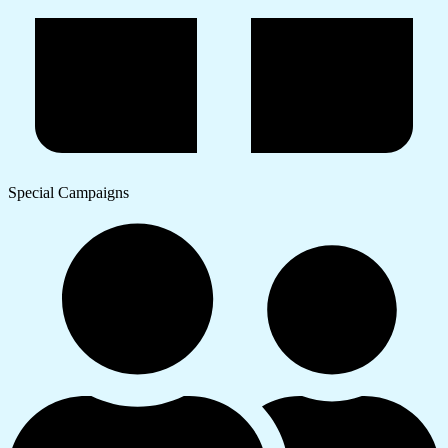
Special Campaigns