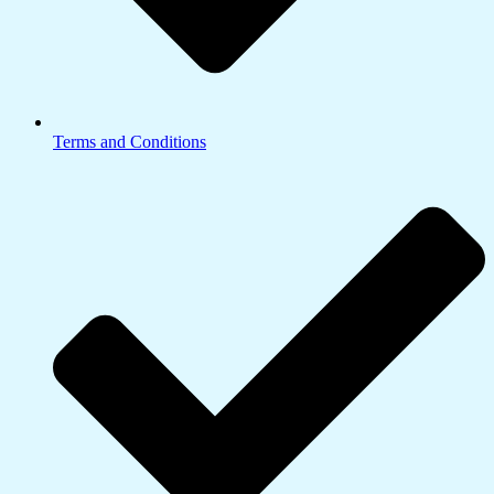
Terms and Conditions