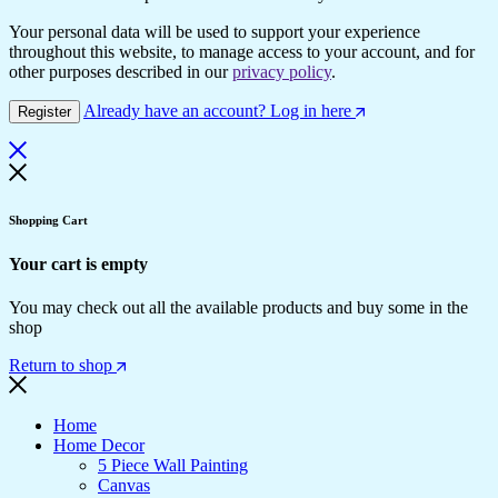
Your personal data will be used to support your experience
throughout this website, to manage access to your account, and for
other purposes described in our
privacy policy
.
Already have an account? Log in here
Register
Shopping Cart
Your cart is empty
You may check out all the available products and buy some in the
shop
Return to shop
Home
Home Decor
5 Piece Wall Painting
Canvas