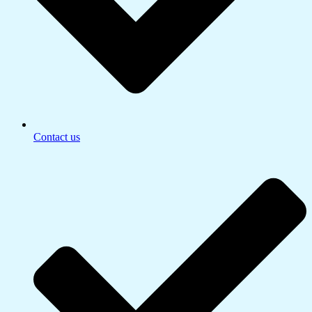
Contact us