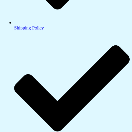
Shipping Policy