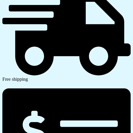
Free shipping