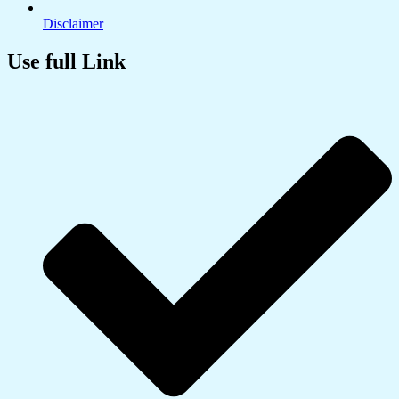
Disclaimer
Use full Link