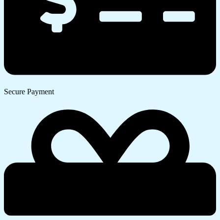
Secure Payment