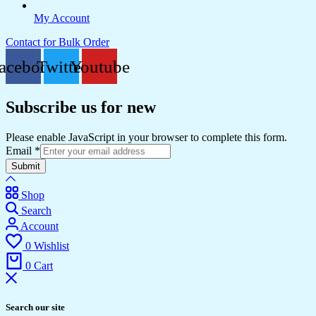
My Account
Contact for Bulk Order
acebook
Twitter
Youtube
Subscribe us for new
Please enable JavaScript in your browser to complete this form.
Email
*
Submit
Shop
Search
Account
0
Wishlist
0
Cart
Search our site