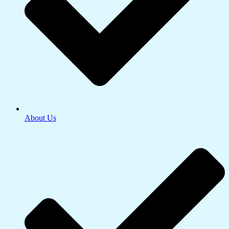
About Us