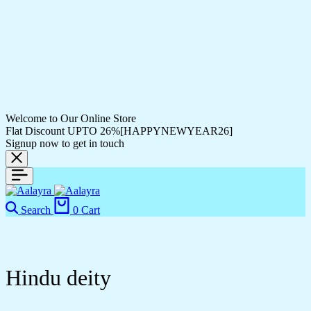
Welcome to Our Online Store
Flat Discount UPTO 26%[HAPPYNEWYEAR26]
Signup now to get in touch
Search
0
Cart
Hindu deity