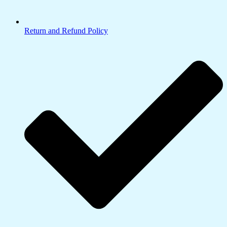
Return and Refund Policy