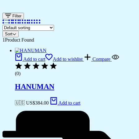
Filter
Sort
1
Product Found
Add to cart
Add to wishlist
Compare
(0)
HANUMAN
🇺🇸 US$
384.00
Add to cart