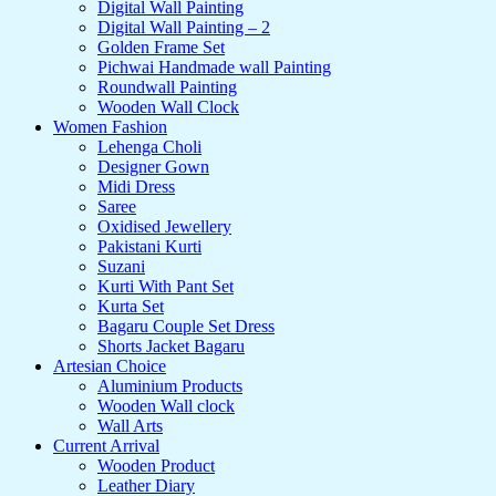
Digital Wall Painting
Digital Wall Painting – 2
Golden Frame Set
Pichwai Handmade wall Painting
Roundwall Painting
Wooden Wall Clock
Women Fashion
Lehenga Choli
Designer Gown
Midi Dress
Saree
Oxidised Jewellery
Pakistani Kurti
Suzani
Kurti With Pant Set
Kurta Set
Bagaru Couple Set Dress
Shorts Jacket Bagaru
Artesian Choice
Aluminium Products
Wooden Wall clock
Wall Arts
Current Arrival
Wooden Product
Leather Diary