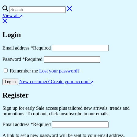
View all
Login
Email address
*
Required
Password
*
Required
Remember me
Lost your password?
New customer? Create your account
Log in
Register
Sign up for early Sale access plus tailored new arrivals, trends and
promotions. To opt out, click unsubscribe in our emails.
Email address
*
Required
A link to set a new password will be sent to your email address.