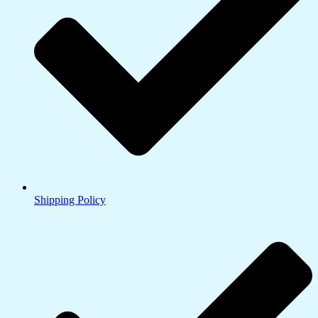
Shipping Policy