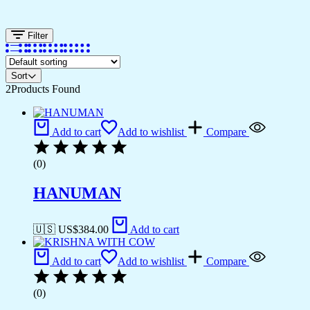
Filter
Sort
2
Products Found
Add to cart
Add to wishlist
Compare
(0)
HANUMAN
🇺🇸 US$
384.00
Add to cart
Add to cart
Add to wishlist
Compare
(0)