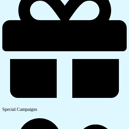
Special Campaigns