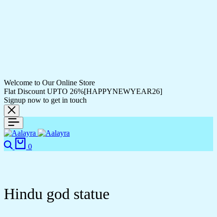
Welcome to Our Online Store
Flat Discount UPTO 26%[HAPPYNEWYEAR26]
Signup now to get in touch
Search
Cart
0
Hindu god statue