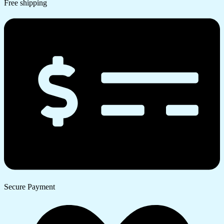
Free shipping
Secure Payment