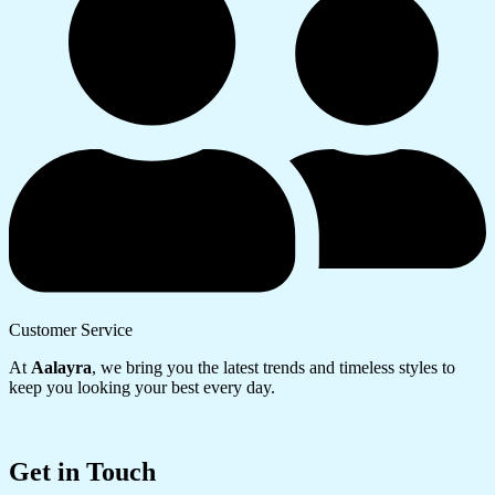
Customer Service
At
Aalayra
, we bring you the latest trends and timeless styles to
keep you looking your best every day.
Get in Touch