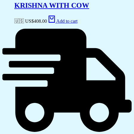
KRISHNA WITH COW
🇺🇸 US$
408.00
Add to cart