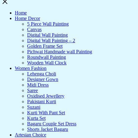
Home
Home Decor
5 Piece Wall Painting
Canvas
Digital Wall Painting
Digital Wall Painting – 2
Golden Frame Set
Pichwai Handmade wall Painting
Roundwall Painting
Wooden Wall Clock
Women Fashion
Lehenga Choli
Designer Gown
Midi Dress
Saree
Oxidised Jewellery
Pakistani Kurti
Suzani
Kurti With Pant Set
Kurta Set
Bagaru Couple Set Dress
Shorts Jacket Bagaru
Artesian Choice