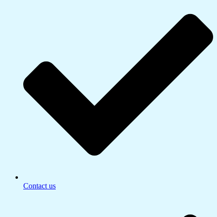
Contact us