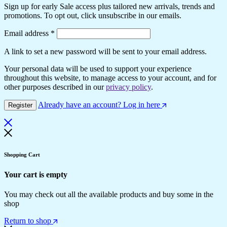
Sign up for early Sale access plus tailored new arrivals, trends and
promotions. To opt out, click unsubscribe in our emails.
Required
Email address
*
A link to set a new password will be sent to your email address.
Your personal data will be used to support your experience
throughout this website, to manage access to your account, and for
other purposes described in our
privacy policy
.
Already have an account? Log in here
Register
Shopping Cart
Your cart is empty
You may check out all the available products and buy some in the
shop
Return to shop