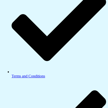
Terms and Conditions