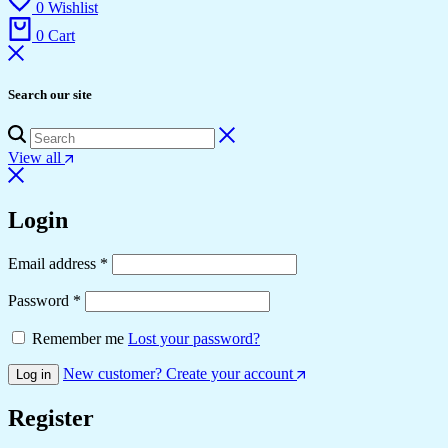
0
Wishlist
0
Cart
Search our site
View all
Login
Required
Email address
*
Required
Password
*
Remember me
Lost your password?
New customer? Create your account
Log in
Register