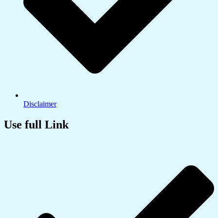
Disclaimer
Use full Link