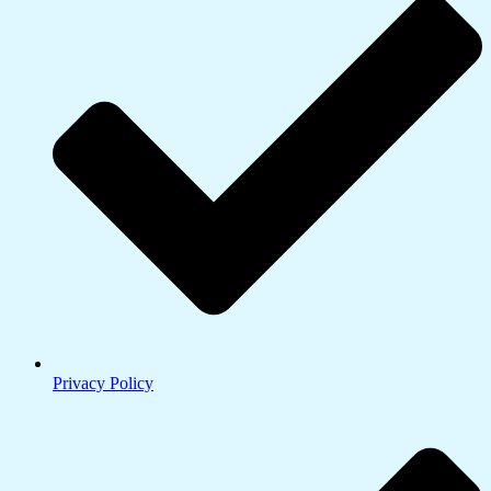
Privacy Policy