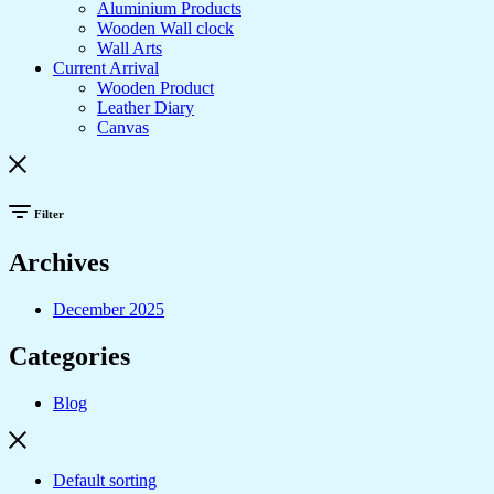
Aluminium Products
Wooden Wall clock
Wall Arts
Current Arrival
Wooden Product
Leather Diary
Canvas
Filter
Archives
December 2025
Categories
Blog
Default sorting