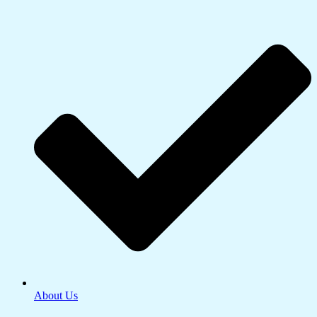
About Us