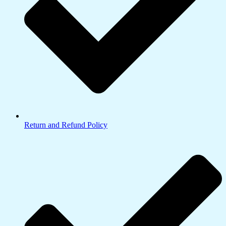
Return and Refund Policy