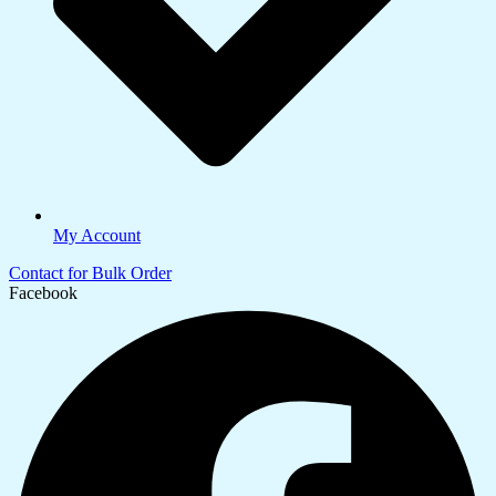
My Account
Contact for Bulk Order
Facebook