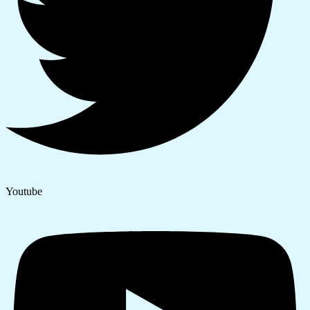
Youtube