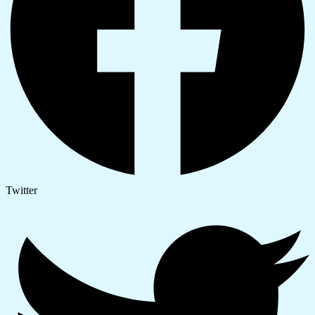
Twitter