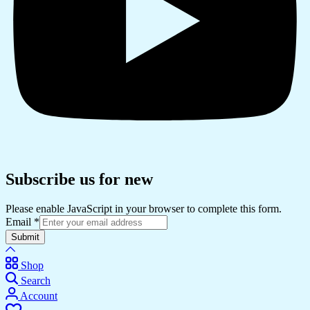
Subscribe us for new
Please enable JavaScript in your browser to complete this form.
Email
*
Submit
Shop
Search
Account