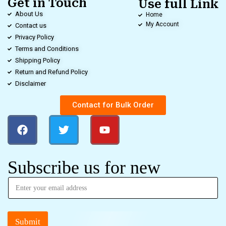
Get in Touch
Use full Link
About Us
Home
My Account
Contact us
Privacy Policy
Terms and Conditions
Shipping Policy
Return and Refund Policy
Disclaimer
Contact for Bulk Order
Subscribe us for new
Submit