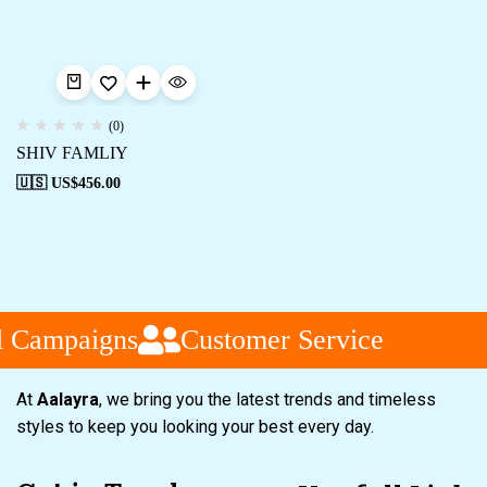
(0)
SHIV FAMLIY
🇺🇸 US$
456.00
l Campaigns
Customer Service
At
Aalayra
, we bring you the latest trends and timeless
styles to keep you looking your best every day.