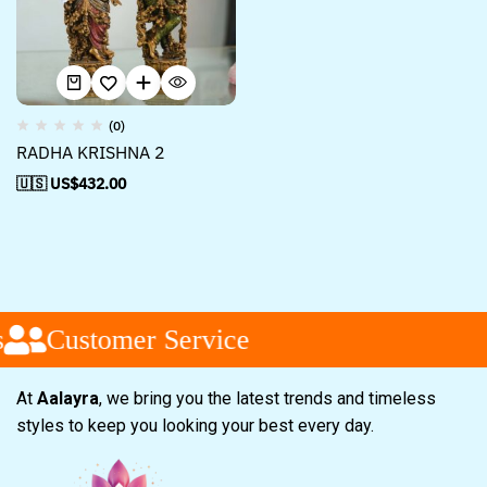
(0)
RADHA KRISHNA 2
🇺🇸 US$
432.00
Customer Service
At
Aalayra
, we bring you the latest trends and timeless
styles to keep you looking your best every day.