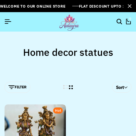
WELCOME TO OUR ONLINE STORE
FLAT DISCOUNT UPTO 26%[
0
Home decor statues
FILTER
Sort
Hot