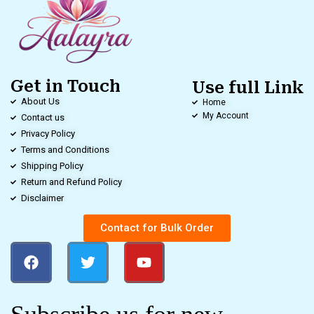
Get in Touch
Use full Link
About Us
Home
My Account
Contact us
Privacy Policy
Terms and Conditions
Shipping Policy
Return and Refund Policy
Disclaimer
Contact for Bulk Order