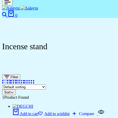
0
Incense stand
Filter
Sort
1
Product Found
Add to cart
Add to wishlist
Compare