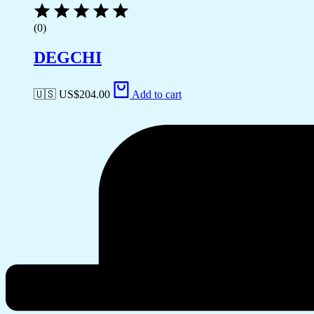
(0)
DEGCHI
🇺🇸 US$
204.00
Add to cart