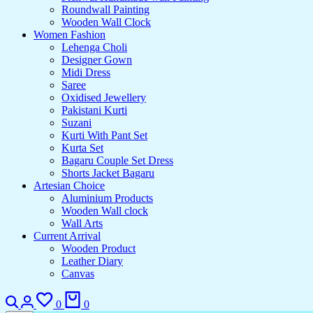
Roundwall Painting
Wooden Wall Clock
Women Fashion
Lehenga Choli
Designer Gown
Midi Dress
Saree
Oxidised Jewellery
Pakistani Kurti
Suzani
Kurti With Pant Set
Kurta Set
Bagaru Couple Set Dress
Shorts Jacket Bagaru
Artesian Choice
Aluminium Products
Wooden Wall clock
Wall Arts
Current Arrival
Wooden Product
Leather Diary
Canvas
0
0