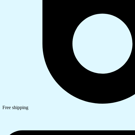
Free shipping