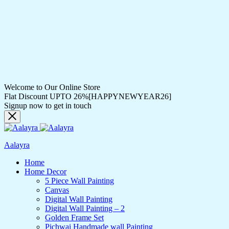
Welcome to Our Online Store
Flat Discount UPTO 26%[HAPPYNEWYEAR26]
Signup now to get in touch
Aalayra
Home
Home Decor
5 Piece Wall Painting
Canvas
Digital Wall Painting
Digital Wall Painting – 2
Golden Frame Set
Pichwai Handmade wall Painting