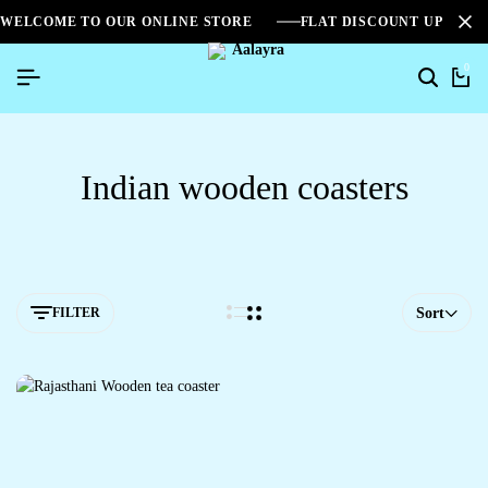
WELCOME TO OUR ONLINE STORE
FLAT DISCOUNT UPTO 2
0
Indian wooden coasters
FILTER
Sort