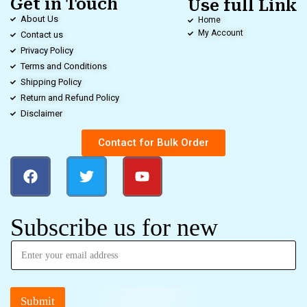
Get in Touch
Use full Link
About Us
Home
My Account
Contact us
Privacy Policy
Terms and Conditions
Shipping Policy
Return and Refund Policy
Disclaimer
Contact for Bulk Order
Subscribe us for new
Submit