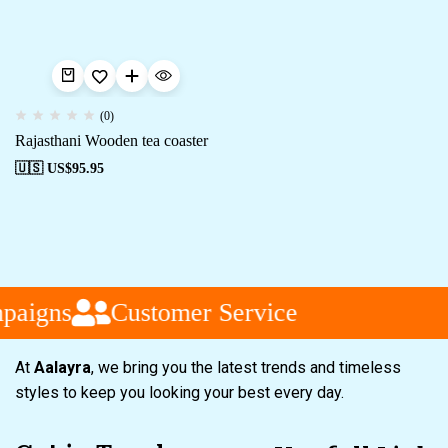
(0)
Rajasthani Wooden tea coaster
🇺🇸 US$
95.95
paigns
Customer Service
At
Aalayra
, we bring you the latest trends and timeless
styles to keep you looking your best every day.