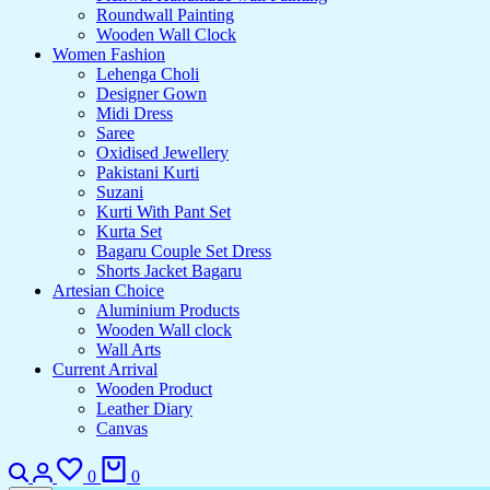
Roundwall Painting
Wooden Wall Clock
Women Fashion
Lehenga Choli
Designer Gown
Midi Dress
Saree
Oxidised Jewellery
Pakistani Kurti
Suzani
Kurti With Pant Set
Kurta Set
Bagaru Couple Set Dress
Shorts Jacket Bagaru
Artesian Choice
Aluminium Products
Wooden Wall clock
Wall Arts
Current Arrival
Wooden Product
Leather Diary
Canvas
0
0