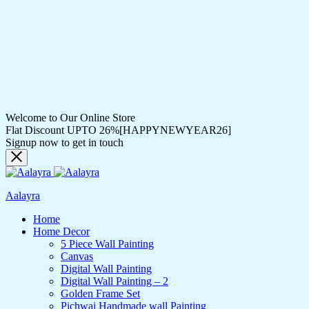
Welcome to Our Online Store
Flat Discount UPTO 26%[HAPPYNEWYEAR26]
Signup now to get in touch
Aalayra
Home
Home Decor
5 Piece Wall Painting
Canvas
Digital Wall Painting
Digital Wall Painting – 2
Golden Frame Set
Pichwai Handmade wall Painting