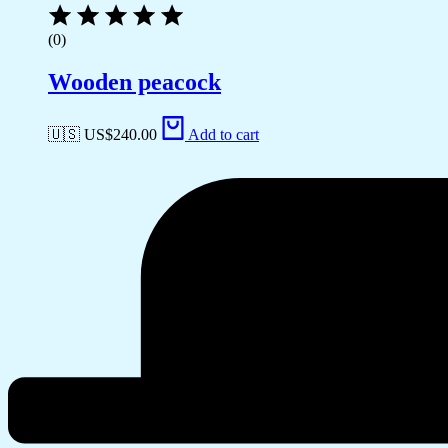
(0)
Wooden peacock
🇺🇸 US$
240.00
Add to cart