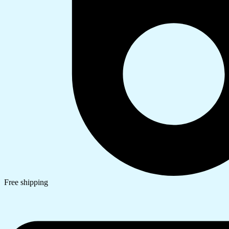
Free shipping