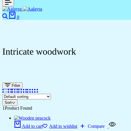
0
Intricate woodwork
Filter
Sort
1
Product Found
Add to cart
Add to wishlist
Compare