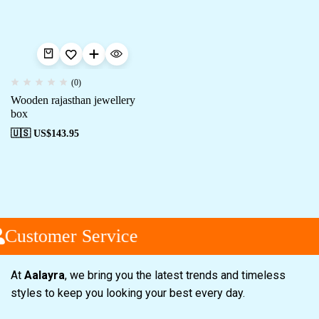
(0)
Wooden rajasthan jewellery
box
🇺🇸 US$
143.95
Customer Service
At
Aalayra
, we bring you the latest trends and timeless
styles to keep you looking your best every day.