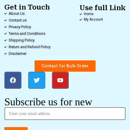
Get in Touch
Use full Link
About Us
Home
My Account
Contact us
Privacy Policy
Terms and Conditions
Shipping Policy
Return and Refund Policy
Disclaimer
Contact for Bulk Order
Subscribe us for new