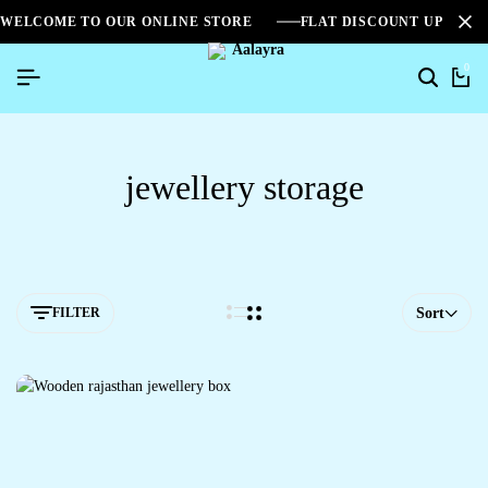
WELCOME TO OUR ONLINE STORE
FLAT DISCOUNT UPTO 2
0
jewellery storage
FILTER
Sort