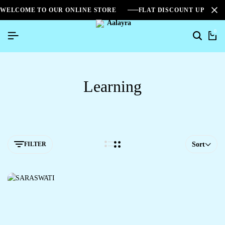
WELCOME TO OUR ONLINE STORE
FLAT DISCOUNT UPTO 2
0
Learning
FILTER
Sort