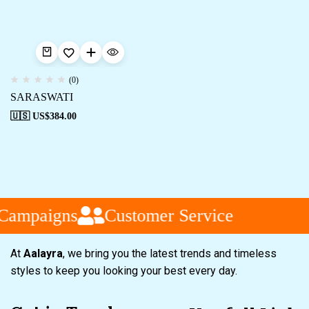
(0)
SARASWATI
🇺🇸 US$
384.00
 Campaigns
Customer Service
At
Aalayra
, we bring you the latest trends and timeless
styles to keep you looking your best every day.