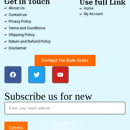
Get in Touch
Use full Link
About Us
Home
My Account
Contact us
Privacy Policy
Terms and Conditions
Shipping Policy
Return and Refund Policy
Disclaimer
Contact for Bulk Order
Subscribe us for new
Submit