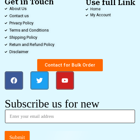
Get in Touch
Use full Link
About Us
Home
My Account
Contact us
Privacy Policy
Terms and Conditions
Shipping Policy
Return and Refund Policy
Disclaimer
Contact for Bulk Order
Subscribe us for new
Submit