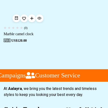
(0)
Marble camel clock
🇺🇸 US$
120.00
Campaigns
Customer Service
At
Aalayra
, we bring you the latest trends and timeless
styles to keep you looking your best every day.