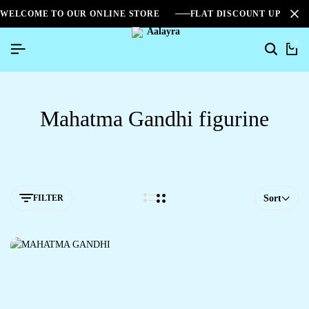
WELCOME TO OUR ONLINE STORE
FLAT DISCOUNT UPTO 2
0
Mahatma Gandhi figurine
FILTER
Sort