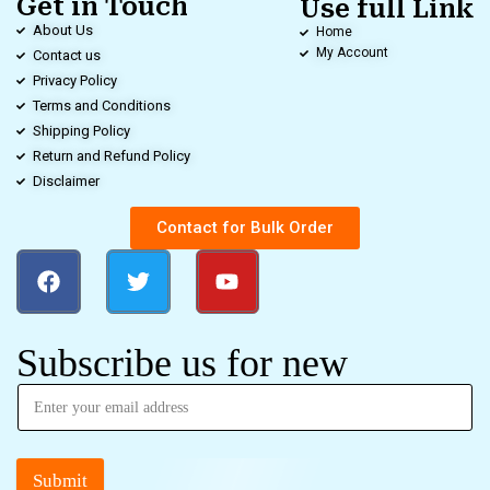
Get in Touch
Use full Link
About Us
Home
My Account
Contact us
Privacy Policy
Terms and Conditions
Shipping Policy
Return and Refund Policy
Disclaimer
Contact for Bulk Order
Subscribe us for new
Submit