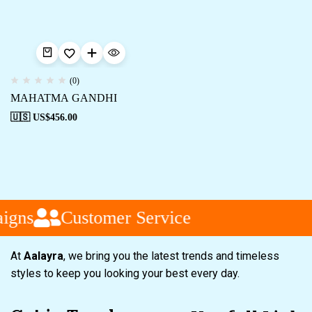
(0)
MAHATMA GANDHI
🇺🇸 US$
456.00
igns
Customer Service
At
Aalayra
, we bring you the latest trends and timeless
styles to keep you looking your best every day.