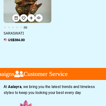
(0)
SARASWATI
US$
384.00
aigns
aigns
aigns
Customer Service
Customer Service
Customer Service
At
Aalayra
, we bring you the latest trends and timeless
styles to keep you looking your best every day.