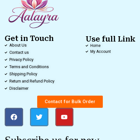
Get in Touch
Use full Link
About Us
Home
My Account
Contact us
Privacy Policy
Terms and Conditions
Shipping Policy
Return and Refund Policy
Disclaimer
Contact for Bulk Order