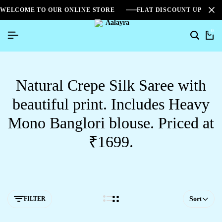
WELCOME TO OUR ONLINE STORE
FLAT DISCOUNT UPTO 2
0
Natural Crepe Silk Saree with
beautiful print. Includes Heavy
Mono Banglori blouse. Priced at
₹1699.
FILTER
Sort