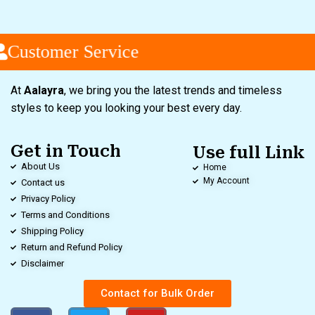
Customer Service
At
Aalayra
, we bring you the latest trends and timeless
styles to keep you looking your best every day.
Get in Touch
Use full Link
About Us
Home
My Account
Contact us
Privacy Policy
Terms and Conditions
Shipping Policy
Return and Refund Policy
Disclaimer
Contact for Bulk Order