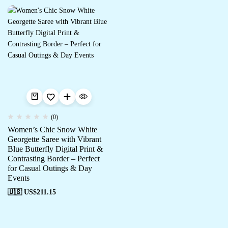
(0)
Women’s Chic Snow White
Georgette Saree with Vibrant
Blue Butterfly Digital Print &
Contrasting Border – Perfect
for Casual Outings & Day
Events
🇺🇸 US$
211.15