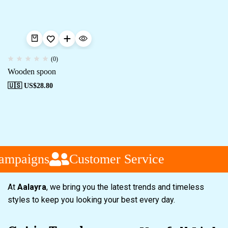
(0)
Wooden spoon
🇺🇸 US$
28.80
ampaigns
Customer Service
At
Aalayra
, we bring you the latest trends and timeless
styles to keep you looking your best every day.