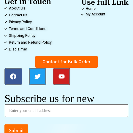
Get in Touch
Use full Link
About Us
Home
My Account
Contact us
Privacy Policy
Terms and Conditions
Shipping Policy
Return and Refund Policy
Disclaimer
Contact for Bulk Order
Subscribe us for new
Submit