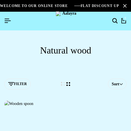
WELCOME TO OUR ONLINE STORE
FLAT DISCOUNT UPTO 2
0
Natural wood
FILTER
Sort