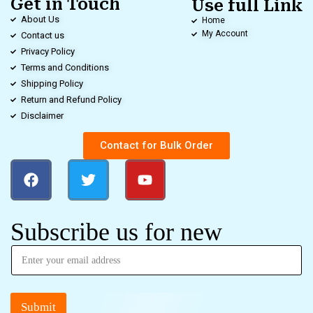
Get in Touch
Use full Link
About Us
Home
My Account
Contact us
Privacy Policy
Terms and Conditions
Shipping Policy
Return and Refund Policy
Disclaimer
Contact for Bulk Order
Subscribe us for new
Submit