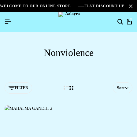
WELCOME TO OUR ONLINE STORE
FLAT DISCOUNT UPTO 2
0
Nonviolence
FILTER
Sort