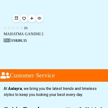
(0)
MAHATMA GANDHI 2
🇺🇸 US$
201.55
Customer Service
At
Aalayra
, we bring you the latest trends and timeless
styles to keep you looking your best every day.