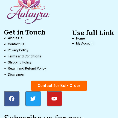
Get in Touch
Use full Link
About Us
Home
My Account
Contact us
Privacy Policy
Terms and Conditions
Shipping Policy
Return and Refund Policy
Disclaimer
Contact for Bulk Order