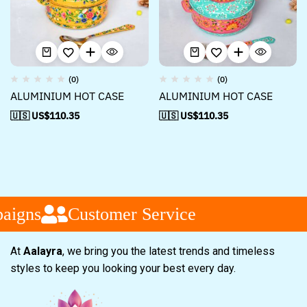
(0)
(0)
ALUMINIUM HOT CASE
ALUMINIUM HOT CASE
🇺🇸 US$
110.35
🇺🇸 US$
110.35
aigns
Customer Service
At
Aalayra
, we bring you the latest trends and timeless
styles to keep you looking your best every day.