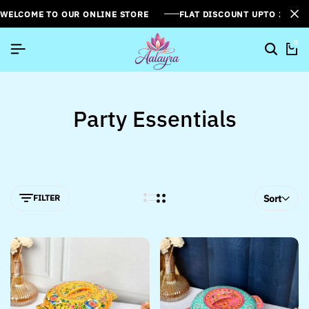
WELCOME TO OUR ONLINE STORE
FLAT DISCOUNT UPTO 26%[
0
Party Essentials
FILTER
Sort